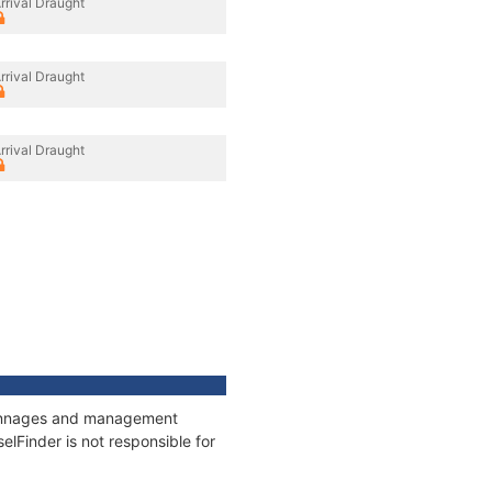
rrival Draught
rrival Draught
rrival Draught
, tonnages and management
elFinder is not responsible for