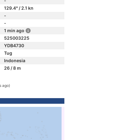
-
129.4° / 2.1 kn
-
-
1 min ago
525003225
YDB4730
Tug
Indonesia
26 / 8 m
s ago)