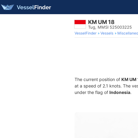
KM UM 18
Tug, MMSI 525003225
VesselFinder
Vessels
Miscellane
The current position of
KM UM 
at a speed of 2.1 knots. The ve
under the flag of
Indonesia
.