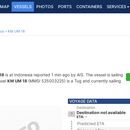
MAP
VESSELS
PHOTOS
PORTS
CONTAINERS
SERVICES
ous
KM UM 18
18
is at Indonesia reported 1 min ago by AIS. The vessel is sailing
ssel
KM UM 18
(MMSI 525003225) is a Tug and currently sailing
VOYAGE DATA
Destination
Destination not available
ETA: -
Predicted ETA