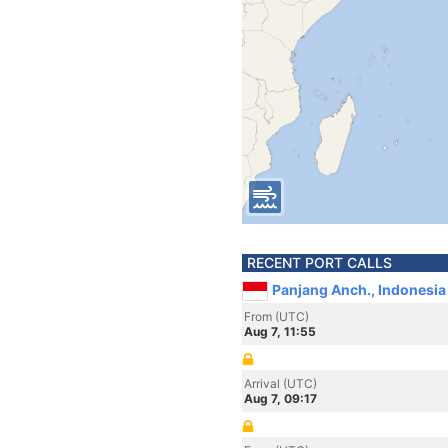
RECENT PORT CALLS
Panjang Anch., Indonesia
From (UTC)
Aug 7, 11:55
Arrival (UTC)
Aug 7, 09:17