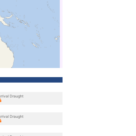
rrival Draught
rrival Draught