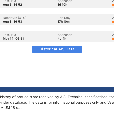
To (UTC)
At Anchor
A
Aug 6, 14:52
1d 10h
Departure (UTC)
Port Stay
A
Aug 3, 16:53
17h 10m
To (UTC)
At Anchor
A
May 14, 06:51
4d 4h
Historical AIS Data
history of port calls are received by AIS. Technical specifications
Finder database. The data is for informational purposes only and Vess
 KM UM 18 data.