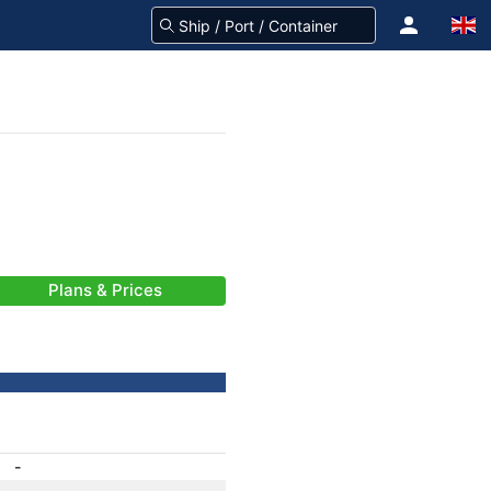
Plans & Prices
-