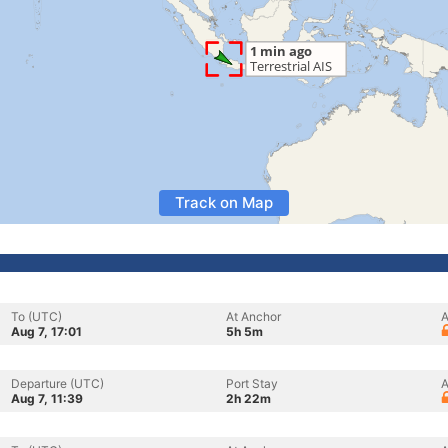
Track on Map
To (UTC)
At Anchor
A
Aug 7, 17:01
5h 5m
Departure (UTC)
Port Stay
A
Aug 7, 11:39
2h 22m