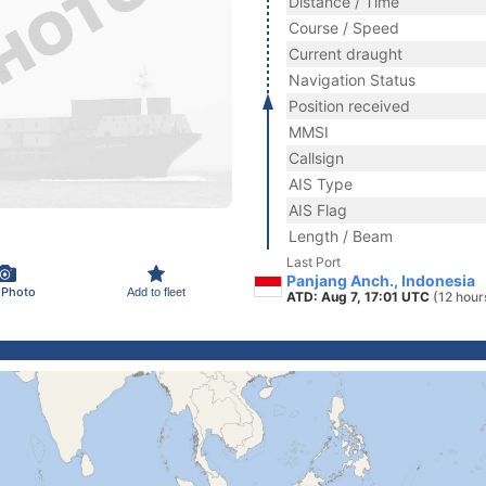
Distance / Time
Course / Speed
Current draught
Navigation Status
Position received
MMSI
Callsign
AIS Type
AIS Flag
Length / Beam
Last Port
Panjang Anch., Indonesia
 Photo
Add to fleet
ATD: Aug 7, 17:01 UTC
(12 hour