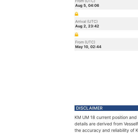
From (UTC)
Aug 5, 04:06
Arrival (UTC)
Aug 2, 23:42
From (UTC)
May 10, 02:44
DISCLAIMER
KM UM 18 current position and 
details are derived from Vessel
the accuracy and reliability of