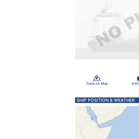
Track on Map
Add
SHIP POSITION & WEATHER