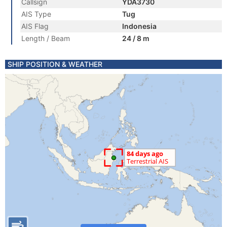
Callsign
YDA3730
AIS Type
Tug
AIS Flag
Indonesia
Length / Beam
24 / 8 m
SHIP POSITION & WEATHER