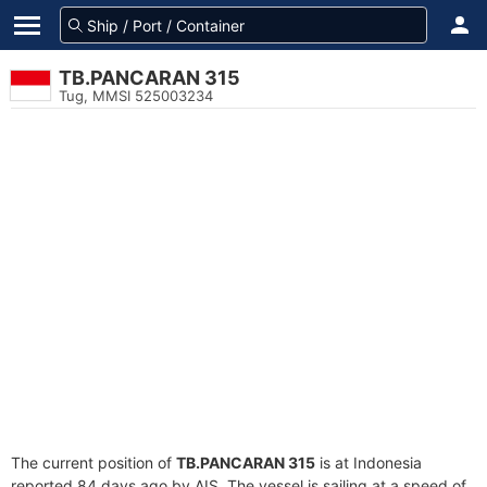
TB.PANCARAN 315
Tug, MMSI 525003234
The current position of
TB.PANCARAN 315
is at Indonesia
reported 84 days ago by AIS. The vessel is sailing at a speed of