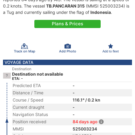
0.2 knots. The vessel
TB.PANCARAN 315
(MMSI 525003234) is
a Tug and currently sailing under the flag of
Indonesia
.
Plans & Prices
Track on Map
Add Photo
Add to fleet
VOYAGE DATA
Destination
Destination not available
ETA: -
Predicted ETA
-
Distance / Time
-
Course / Speed
116.1° / 0.2 kn
Current draught
-
Navigation Status
-
Position received
84 days ago
MMSI
525003234