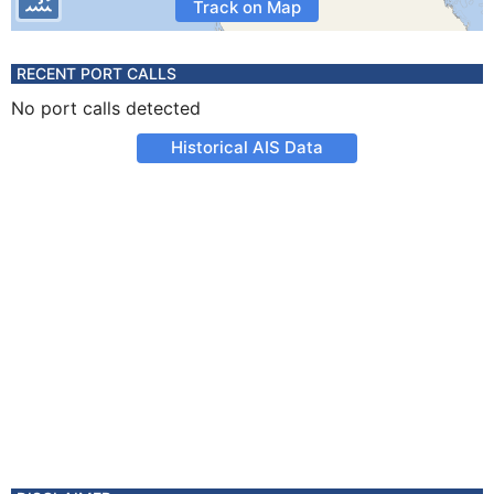
Track on Map
RECENT PORT CALLS
No port calls detected
Historical AIS Data