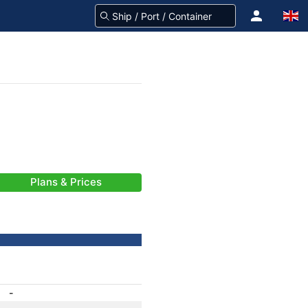
Plans & Prices
-