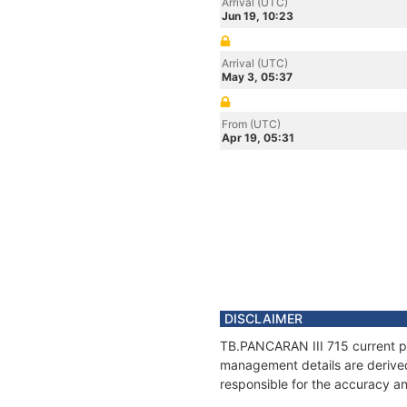
Arrival (UTC)
Jun 19, 10:23
Arrival (UTC)
May 3, 05:37
From (UTC)
Apr 19, 05:31
DISCLAIMER
TB.PANCARAN III 715 current pos
management details are derived
responsible for the accuracy an