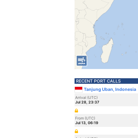
RECENT PORT CALLS
Tanjung Uban, Indonesia
Arrival (UTC)
Jul 28, 23:37
From (UTC)
Jul 13, 06:19