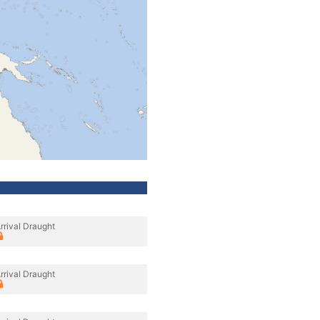
rrival Draught
rrival Draught