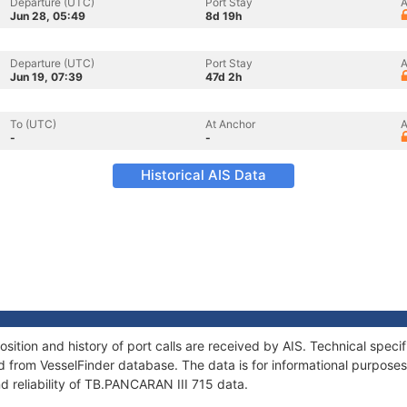
Departure (UTC)
Port Stay
A
Jun 28, 05:49
8d 19h
Departure (UTC)
Port Stay
A
Jun 19, 07:39
47d 2h
To (UTC)
At Anchor
A
-
-
Historical AIS Data
ition and history of port calls are received by AIS. Technical speci
 from VesselFinder database. The data is for informational purposes 
d reliability of TB.PANCARAN III 715 data.