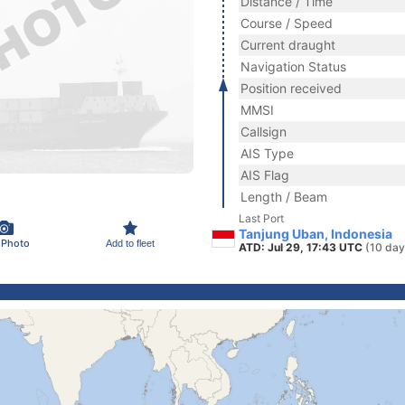
Distance / Time
Course / Speed
Current draught
Navigation Status
Position received
MMSI
Callsign
AIS Type
AIS Flag
Length / Beam
Last Port
Tanjung Uban, Indonesia
 Photo
Add to fleet
ATD: Jul 29, 17:43 UTC
(10 day