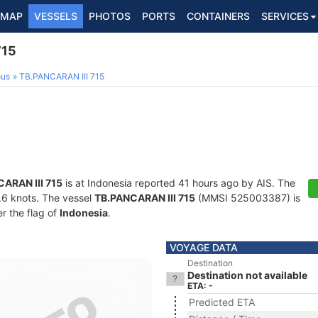
MAP
VESSELS
PHOTOS
PORTS
CONTAINERS
SERVICES
715
ous
TB.PANCARAN III 715
ARAN III 715
is at Indonesia reported 41 hours ago by AIS. The
3.6 knots. The vessel
TB.PANCARAN III 715
(MMSI 525003387) is
er the flag of
Indonesia
.
VOYAGE DATA
Destination
Destination not available
ETA: -
Predicted ETA