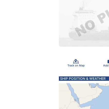
Track on Map
Add
SHIP POSITION & WEATHER