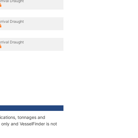
rrival Draught
rrival Draught
rrival Draught
fications, tonnages and
only and VesselFinder is not