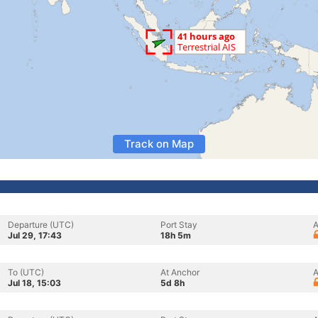
Track on Map
Departure (UTC)
Port Stay
A
Jul 29, 17:43
18h 5m
To (UTC)
At Anchor
A
Jul 18, 15:03
5d 8h