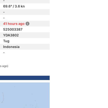
-
69.6° / 3.6 kn
-
-
41 hours ago
525003387
YDA3802
Tug
Indonesia
-
s ago)