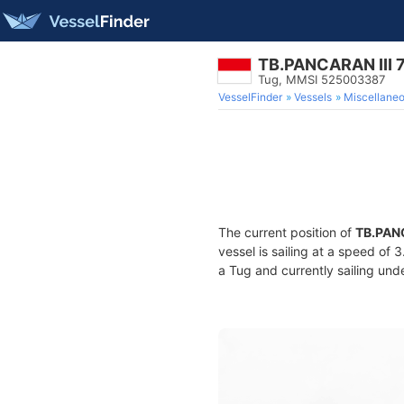
TB.PANCARAN III 
Tug, MMSI 525003387
VesselFinder
Vessels
Miscellane
The current position of
TB.PANC
vessel is sailing at a speed of 
a Tug and currently sailing und