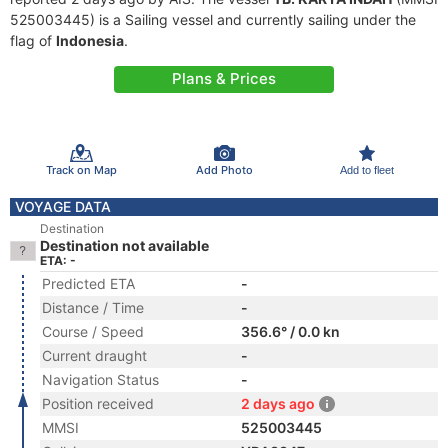
525003445) is a Sailing vessel and currently sailing under the
flag of
Indonesia
.
Plans & Prices
Track on Map
Add Photo
Add to fleet
VOYAGE DATA
Destination
Destination not available
ETA: -
Predicted ETA
-
Distance / Time
-
Course / Speed
356.6° / 0.0 kn
Current draught
-
Navigation Status
-
Position received
2 days ago
MMSI
525003445