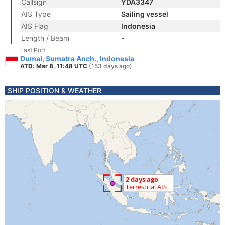
Callsign
YDA3347
AIS Type
Sailing vessel
AIS Flag
Indonesia
Length / Beam
-
Last Port
Dumai, Sumatra Anch., Indonesia
ATD: Mar 8, 11:48 UTC
(153 days ago)
SHIP POSITION & WEATHER