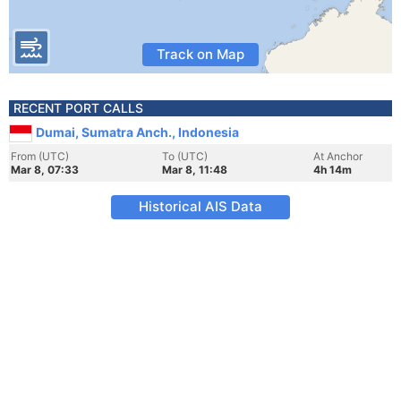
Track on Map
RECENT PORT CALLS
Dumai, Sumatra Anch., Indonesia
From (UTC)
To (UTC)
At Anchor
Mar 8, 07:33
Mar 8, 11:48
4h 14m
Historical AIS Data