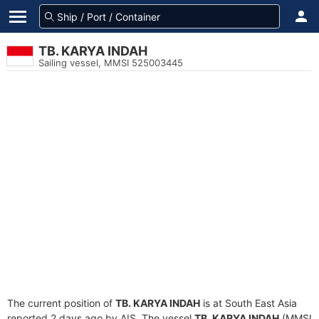
TB. KARYA INDAH
Sailing vessel, MMSI 525003445
The current position of
TB. KARYA INDAH
is at South East Asia
reported 2 days ago by AIS. The vessel
TB. KARYA INDAH
(MMSI