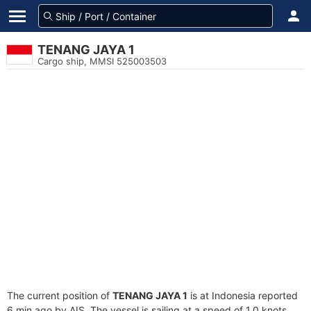
TENANG JAYA 1
Cargo ship, MMSI 525003503
The current position of
TENANG JAYA 1
is at Indonesia reported
6 min ago by AIS. The vessel is sailing at a speed of 1.0 knots.