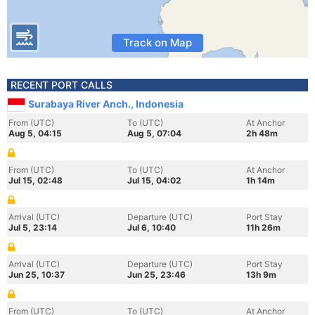
Track on Map
RECENT PORT CALLS
Surabaya River Anch., Indonesia
From (UTC)
To (UTC)
At Anchor
Aug 5, 04:15
Aug 5, 07:04
2h 48m
From (UTC)
To (UTC)
At Anchor
Jul 15, 02:48
Jul 15, 04:02
1h 14m
Arrival (UTC)
Departure (UTC)
Port Stay
Jul 5, 23:14
Jul 6, 10:40
11h 26m
Arrival (UTC)
Departure (UTC)
Port Stay
Jun 25, 10:37
Jun 25, 23:46
13h 9m
From (UTC)
To (UTC)
At Anchor