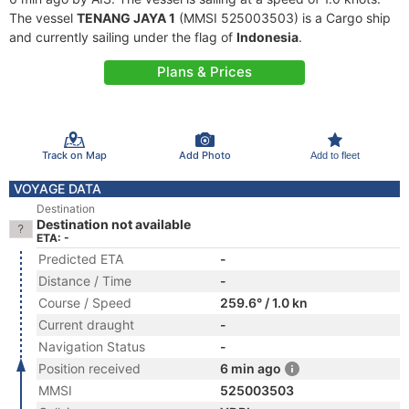
The vessel
TENANG JAYA 1
(MMSI 525003503) is a Cargo ship
and currently sailing under the flag of
Indonesia
.
Plans & Prices
Track on Map
Add Photo
Add to fleet
VOYAGE DATA
Destination
Destination not available
ETA: -
Predicted ETA
-
Distance / Time
-
Course / Speed
259.6° / 1.0 kn
Current draught
-
Navigation Status
-
Position received
6 min ago
MMSI
525003503