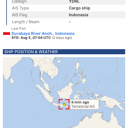
Callsign
YDRL
AIS Type
Cargo ship
AIS Flag
Indonesia
Length / Beam
-
Last Port
Surabaya River Anch., Indonesia
ATD: Aug 5, 07:04 UTC
(2 days ago)
SHIP POSITION & WEATHER