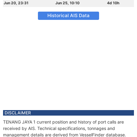
Jun 20, 23:31
Jun 25, 10:10
4d 10h
Historical AIS Data
DISCLAIMER
TENANG JAYA 1 current position and history of port calls are
received by AIS. Technical specifications, tonnages and
management details are derived from VesselFinder database.