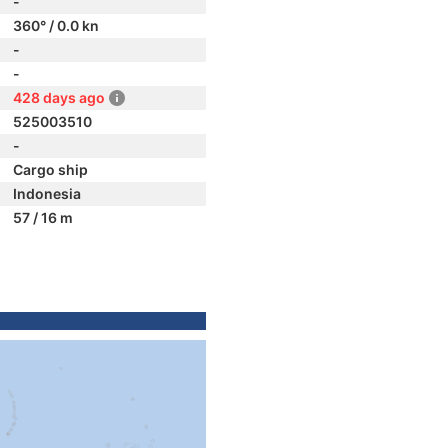
-
360° / 0.0 kn
-
-
428 days ago
525003510
-
Cargo ship
Indonesia
57 / 16 m