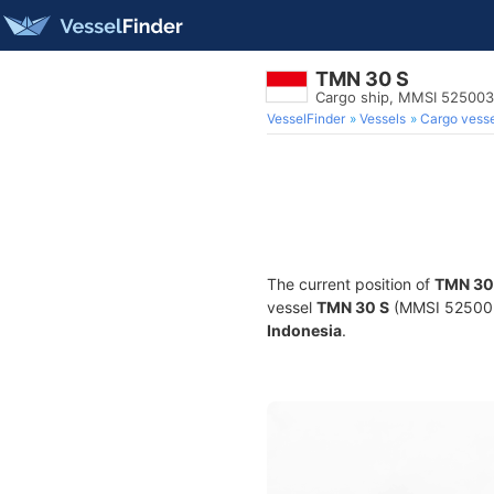
TMN 30 S
Cargo ship, MMSI 52500
VesselFinder
Vessels
Cargo vesse
The current position of
TMN 30
vessel
TMN 30 S
(MMSI 52500351
Indonesia
.