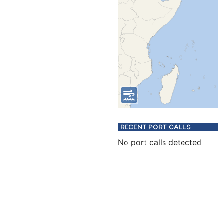
RECENT PORT CALLS
No port calls detected