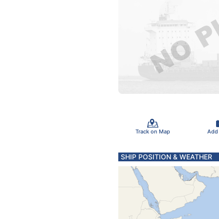
Track on Map
Add
SHIP POSITION & WEATHER