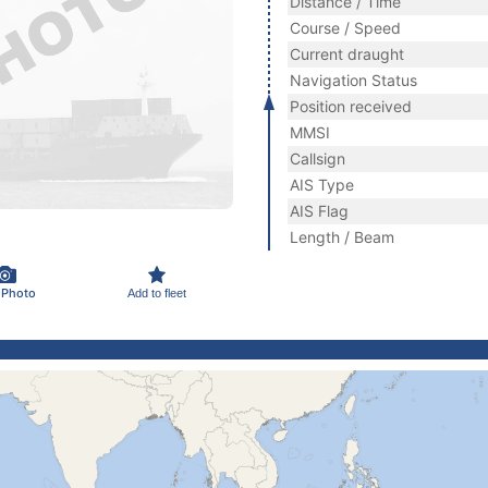
Distance / Time
Course / Speed
Current draught
Navigation Status
Position received
MMSI
Callsign
AIS Type
AIS Flag
Length / Beam
 Photo
Add to fleet