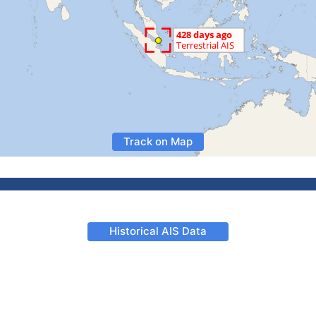
Track on Map
Historical AIS Data