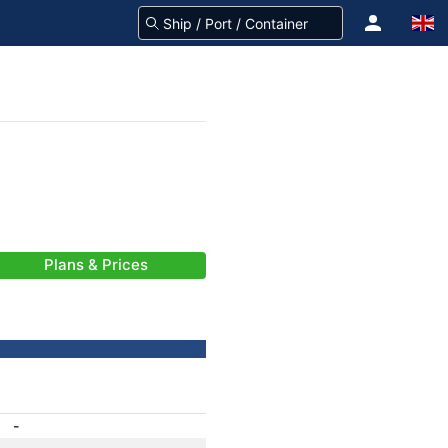
Plans & Prices
-