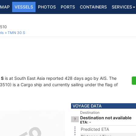
MAP
VESSELS
PHOTOS
PORTS
CONTAINERS
SERVICES
3510
ls
TMN 30 S
 S
is at South East Asia reported 428 days ago by AIS. The
0) is a Cargo ship and currently sailing under the flag of
VOYAGE DATA
Destination
Destination not available
ETA: -
Predicted ETA