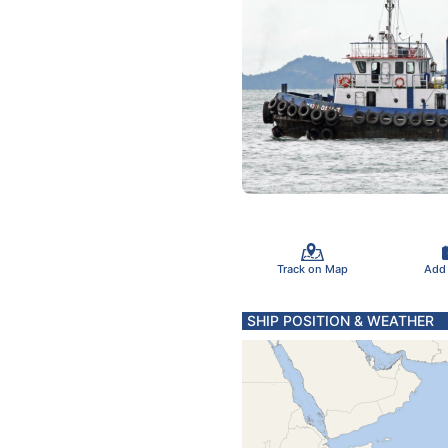
Track on Map
Add
SHIP POSITION & WEATHER