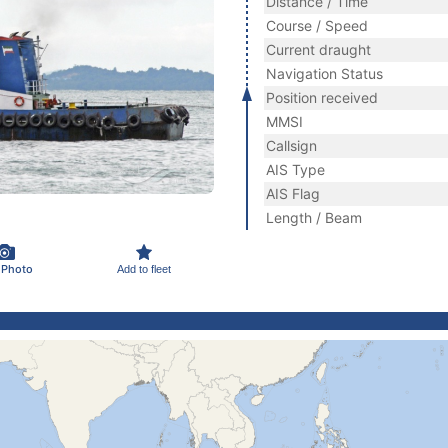
Distance / Time
Course / Speed
Current draught
Navigation Status
Position received
MMSI
Callsign
AIS Type
AIS Flag
Length / Beam
 Photo
Add to fleet