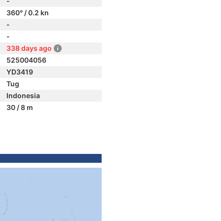
-
360° / 0.2 kn
-
-
338 days ago
525004056
YD3419
Tug
Indonesia
30 / 8 m