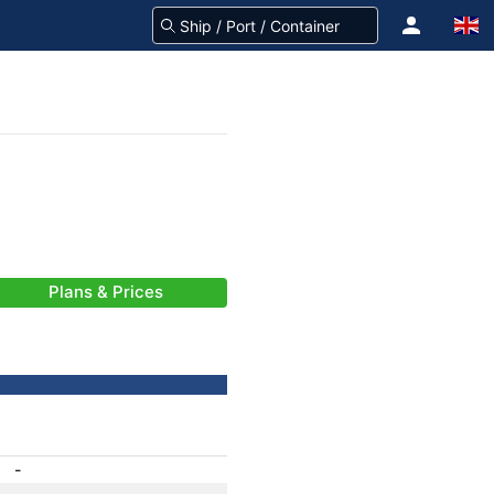
Plans & Prices
-