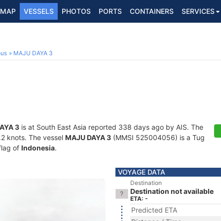
MAP
VESSELS
PHOTOS
PORTS
CONTAINERS
SERVICES
ous
MAJU DAYA 3
AYA 3
is at South East Asia reported 338 days ago by AIS. The
0.2 knots. The vessel
MAJU DAYA 3
(MMSI 525004056) is a Tug
flag of
Indonesia
.
VOYAGE DATA
Destination
Destination not available
ETA: -
Predicted ETA