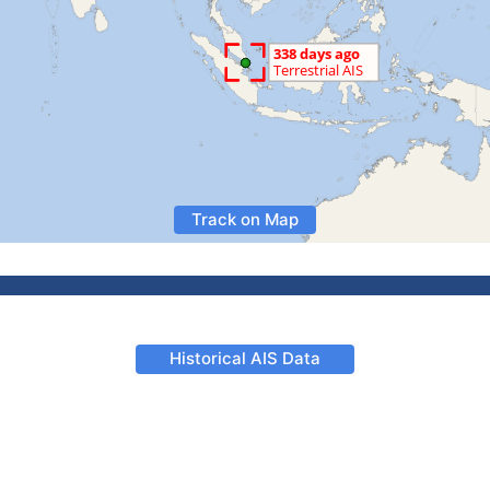
Track on Map
Historical AIS Data