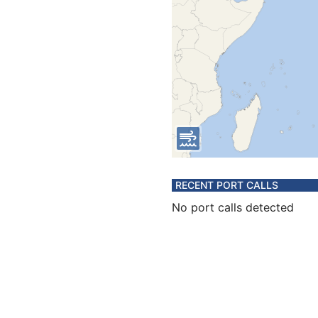
RECENT PORT CALLS
No port calls detected