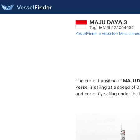
MAJU DAYA 3
Tug, MMSI 525004056
VesselFinder
Vessels
Miscellane
The current position of
MAJU D
vessel is sailing at a speed of 
and currently sailing under the 