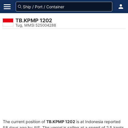
TB.KPMP 1202
Tug, MMSI 525004288
The current position of
TB.KPMP 1202
is at Indonesia reported
58 days ago by AIS. The vessel is sailing at a speed of 2.5 knots.