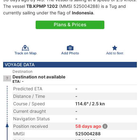
The vessel
TB.KPMP 1202
(MMSI 525004288) is a Tug and
currently sailing under the flag of
Indonesia
.
Plans & Prices
Track on Map
Add Photo
Add to fleet
VOYAGE DATA
Destination
Destination not available
ETA: -
Predicted ETA
-
Distance / Time
-
Course / Speed
114.6° / 2.5 kn
Current draught
-
Navigation Status
-
Position received
58 days ago
MMSI
525004288