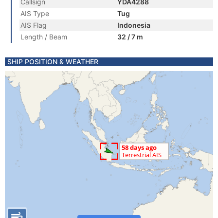
Callsign
YDA4288
AIS Type
Tug
AIS Flag
Indonesia
Length / Beam
32 / 7 m
SHIP POSITION & WEATHER