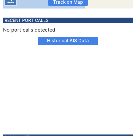
Track on Map
RECENT PORT CALLS
No port calls detected
Historical AIS Data