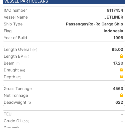
VESSEL PARTICULARS
IMO number
9117454
Vessel Name
JETLINER
Ship Type
Passenger/Ro-Ro Cargo Ship
Flag
Indonesia
Year of Build
1996
Length Overall
95.00
(m)
Length BP
(m)
Beam
17.20
(m)
Draught
(m)
Depth
(m)
Gross Tonnage
4563
Net Tonnage
Deadweight
622
(t)
TEU
-
Crude Oil
-
(bbl)
Gas
-
3