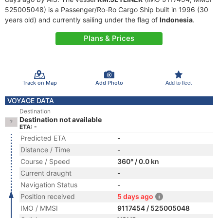
525005048) is a Passenger/Ro-Ro Cargo Ship built in 1996 (30
years old) and currently sailing under the flag of
Indonesia
.
Plans & Prices
Track on Map
Add Photo
Add to fleet
VOYAGE DATA
Destination
Destination not available
ETA: -
Predicted ETA
-
Distance / Time
-
Course / Speed
360° / 0.0 kn
Current draught
-
Navigation Status
-
Position received
5 days ago
IMO / MMSI
9117454 / 525005048