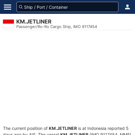
KM.JETLINER
Passenger/Ro-Ro Cargo Ship, IMO 9117454
The current position of
KM.JETLINER
is at Indonesia reported 5
days ago by AIS. The vessel
KM.JETLINER
(IMO 9117454, MMSI