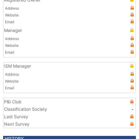
Address
Website
Email
Manager
Address
Website
Email
ISM Manager
Address
Website
Email
P&I Club
Classification Society
-
Last Survey
Next Survey
HISTORY