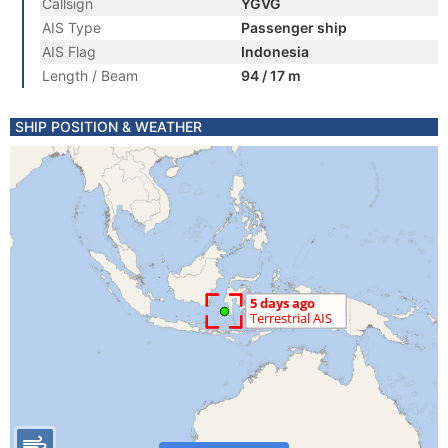
Callsign
YGVG
AIS Type
Passenger ship
AIS Flag
Indonesia
Length / Beam
94 / 17 m
SHIP POSITION & WEATHER