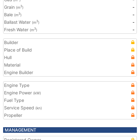
(m
)
Grain
-
3
(m
)
Bale
-
3
(m
)
Ballast Water
-
3
(m
)
Fresh Water
-
3
(m
)
Builder
Place of Build
Hull
Material
Engine Builder
Engine Type
Engine Power
(kW)
Fuel Type
Service Speed
(kn)
Propeller
MANAGEMENT
Registered Owner