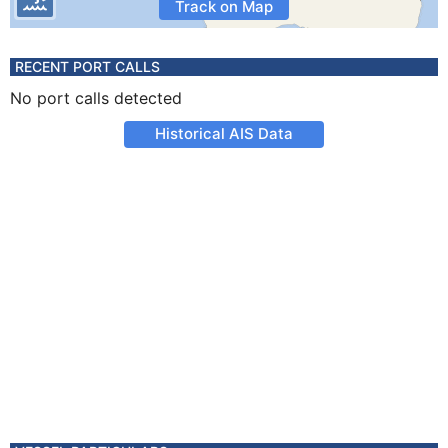
Track on Map
RECENT PORT CALLS
No port calls detected
Historical AIS Data