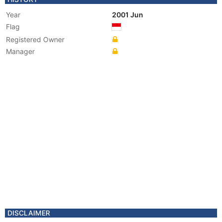
Year
2001 Jun
Flag
Registered Owner
Manager
DISCLAIMER