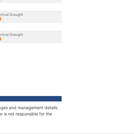
rrival Draught
rrival Draught
onnages and management details
 is not responsible for the