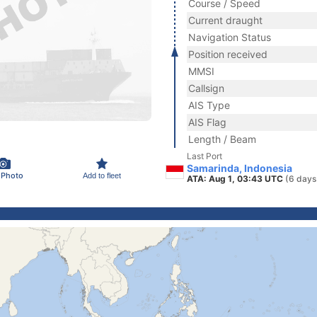
Course / Speed
Current draught
Navigation Status
Position received
MMSI
Callsign
AIS Type
AIS Flag
Length / Beam
Last Port
Samarinda, Indonesia
 Photo
Add to fleet
ATA: Aug 1, 03:43 UTC
(6 days