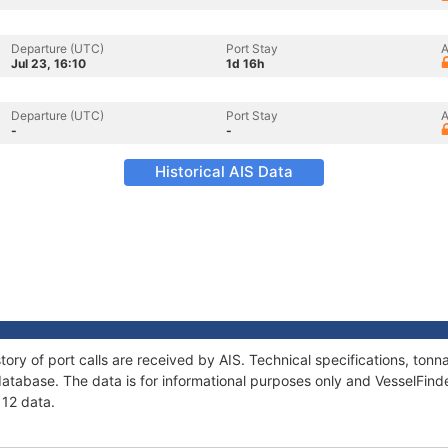
Departure (UTC)
Port Stay
A
Jul 23, 16:10
1d 16h
Departure (UTC)
Port Stay
A
-
-
Historical AIS Data
story of port calls are received by AIS. Technical specifications, t
atabase. The data is for informational purposes only and VesselFinder
 12 data.