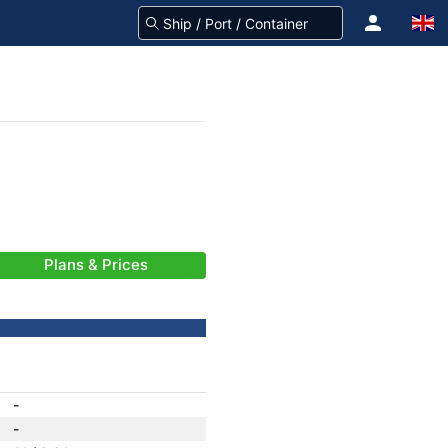
Plans & Prices
-
-