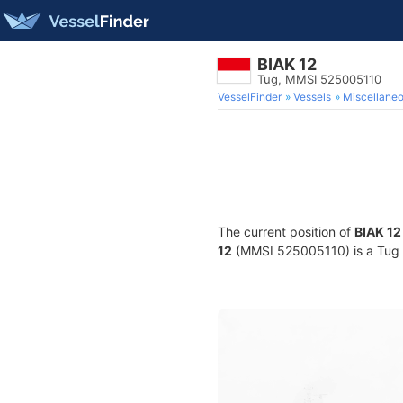
BIAK 12
Tug, MMSI 525005110
VesselFinder
Vessels
Miscellane
The current position of
BIAK 12
12
(MMSI 525005110) is a Tug an