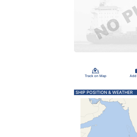
Track on Map
Add
SHIP POSITION & WEATHER