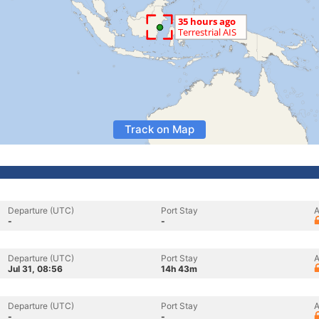
Track on Map
Departure (UTC)
Port Stay
A
-
-
Departure (UTC)
Port Stay
A
Jul 31, 08:56
14h 43m
Departure (UTC)
Port Stay
A
-
-