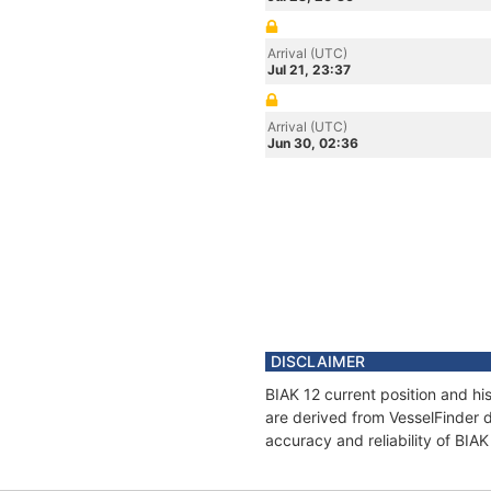
Arrival (UTC)
Jul 21, 23:37
Arrival (UTC)
Jun 30, 02:36
DISCLAIMER
BIAK 12 current position and hi
are derived from VesselFinder d
accuracy and reliability of BIAK