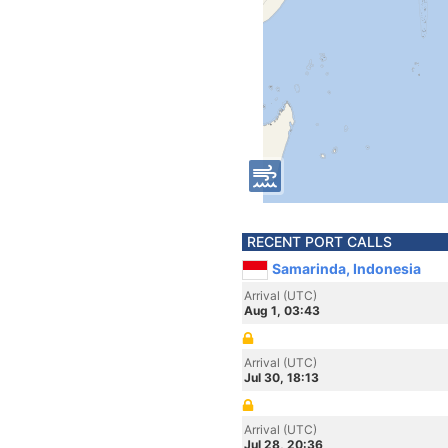
RECENT PORT CALLS
Samarinda, Indonesia
Arrival (UTC)
Aug 1, 03:43
Arrival (UTC)
Jul 30, 18:13
Arrival (UTC)
Jul 28, 20:36