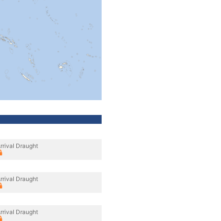
rrival Draught
rrival Draught
rrival Draught