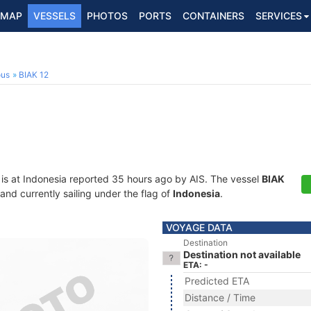
MAP
VESSELS
PHOTOS
PORTS
CONTAINERS
SERVICES
ous
BIAK 12
is at Indonesia reported 35 hours ago by AIS. The vessel
BIAK
d currently sailing under the flag of
Indonesia
.
VOYAGE DATA
Destination
Destination not available
ETA: -
Predicted ETA
Distance / Time