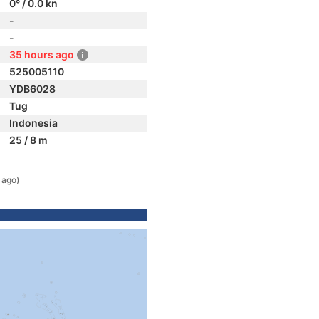
0° / 0.0 kn
-
-
35 hours ago
525005110
YDB6028
Tug
Indonesia
25 / 8 m
 ago)