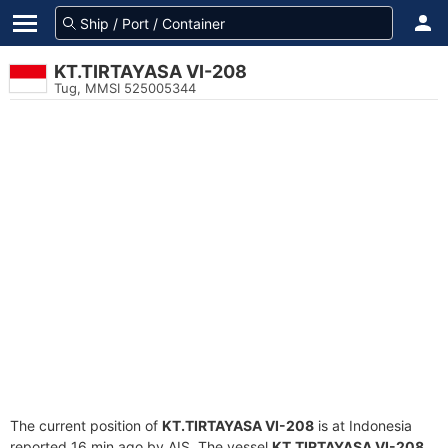
KT.TIRTAYASA VI-208
Tug, MMSI 525005344
The current position of
KT.TIRTAYASA VI-208
is at Indonesia
reported 16 min ago by AIS. The vessel
KT.TIRTAYASA VI-208