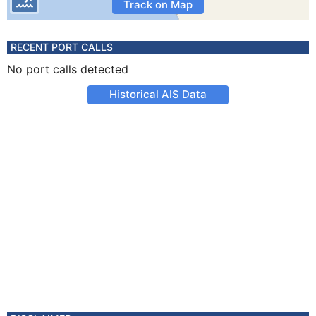
Track on Map
RECENT PORT CALLS
No port calls detected
Historical AIS Data