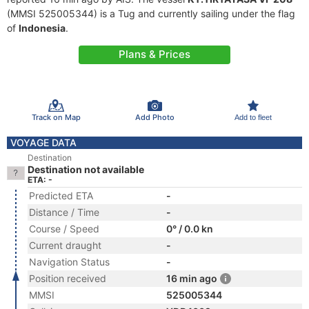
(MMSI 525005344) is a Tug and currently sailing under the flag
of
Indonesia
.
Plans & Prices
Track on Map
Add Photo
Add to fleet
VOYAGE DATA
Destination
Destination not available
ETA: -
Predicted ETA
-
Distance / Time
-
Course / Speed
0° / 0.0 kn
Current draught
-
Navigation Status
-
Position received
16 min ago
MMSI
525005344