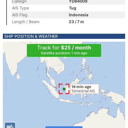
Callsign
YDB4009
AIS Type
Tug
AIS Flag
Indonesia
Length / Beam
23 / 7 m
SHIP POSITION & WEATHER
Track for
$25 / month
Satellite position: 1 min ago