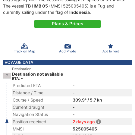
The vessel
TB HMB 05
(MMSI 525005405) is a Tug and
currently sailing under the flag of
Indonesia
.
Plans & Prices
Track on Map
Add Photo
Add to fleet
VOYAGE DATA
Destination
Destination not available
ETA: -
Predicted ETA
-
Distance / Time
-
Course / Speed
309.9° / 5.7 kn
Current draught
-
Navigation Status
-
Position received
2 days ago
MMSI
525005405