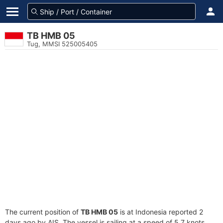
TB HMB 05
Tug, MMSI 525005405
The current position of
TB HMB 05
is at Indonesia reported 2
days ago by AIS. The vessel is sailing at a speed of 5.7 knots.