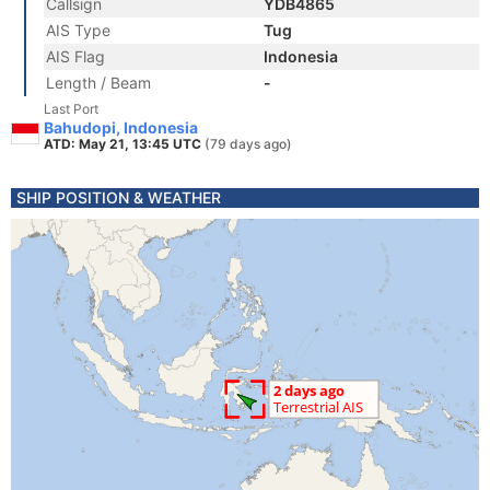
Callsign
YDB4865
AIS Type
Tug
AIS Flag
Indonesia
Length / Beam
-
Last Port
Bahudopi, Indonesia
ATD: May 21, 13:45 UTC
(79 days ago)
SHIP POSITION & WEATHER