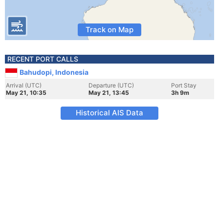
Track on Map
RECENT PORT CALLS
Bahudopi, Indonesia
Arrival (UTC)
Departure (UTC)
Port Stay
May 21, 10:35
May 21, 13:45
3h 9m
Historical AIS Data