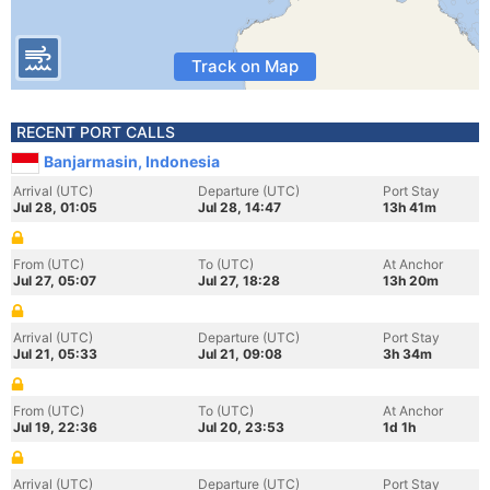
Track on Map
RECENT PORT CALLS
Banjarmasin, Indonesia
Arrival (UTC)
Departure (UTC)
Port Stay
Jul 28, 01:05
Jul 28, 14:47
13h 41m
From (UTC)
To (UTC)
At Anchor
Jul 27, 05:07
Jul 27, 18:28
13h 20m
Arrival (UTC)
Departure (UTC)
Port Stay
Jul 21, 05:33
Jul 21, 09:08
3h 34m
From (UTC)
To (UTC)
At Anchor
Jul 19, 22:36
Jul 20, 23:53
1d 1h
Arrival (UTC)
Departure (UTC)
Port Stay