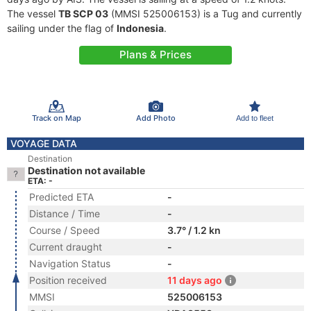
The vessel
TB SCP 03
(MMSI 525006153) is a Tug and currently
sailing under the flag of
Indonesia
.
Plans & Prices
Track on Map
Add Photo
Add to fleet
VOYAGE DATA
Destination
Destination not available
ETA: -
Predicted ETA
-
Distance / Time
-
Course / Speed
3.7° / 1.2 kn
Current draught
-
Navigation Status
-
Position received
11 days ago
MMSI
525006153