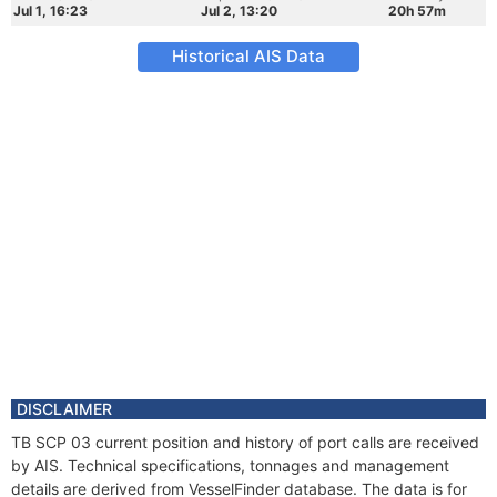
Jul 1, 16:23
Jul 2, 13:20
20h 57m
Historical AIS Data
DISCLAIMER
TB SCP 03 current position and history of port calls are received
by AIS. Technical specifications, tonnages and management
details are derived from VesselFinder database. The data is for