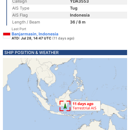
Callsign
YDA3553
AIS Type
Tug
AIS Flag
Indonesia
Length / Beam
36 / 8 m
Last Port
Banjarmasin, Indonesia
ATD: Jul 28, 14:47 UTC
(11 days ago)
SHIP POSITION & WEATHER