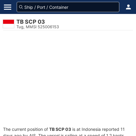
TB SCP 03
Tug, MMSI 525006153
The current position of
TB SCP 03
is at Indonesia reported 11
days ago by AIS. The vessel is sailing at a speed of 1.2 knots.