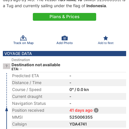
a Tug and currently sailing under the flag of
Indonesia
.
Plans & Prices
Track on Map
Add Photo
Add to fleet
VOYAGE DATA
Destination
Destination not available
ETA: -
Predicted ETA
-
Distance / Time
-
Course / Speed
0° / 0.0 kn
Current draught
-
Navigation Status
-
Position received
41 days ago
MMSI
525006355
Callsign
YDA4741