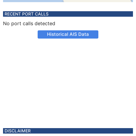
RECENT PORT CALLS
No port calls detected
Historical AIS Data
DISCLAIMER