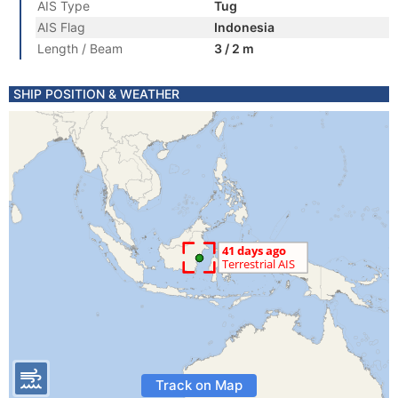
AIS Type
Tug
AIS Flag
Indonesia
Length / Beam
3 / 2 m
SHIP POSITION & WEATHER
Track on Map