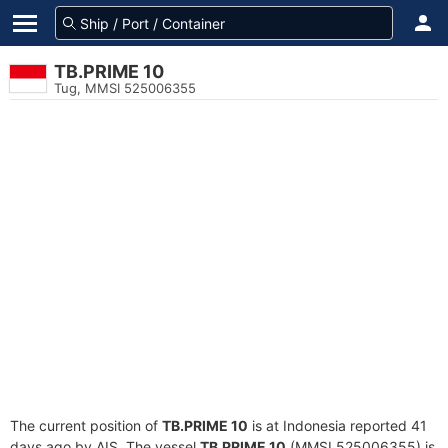
TB.PRIME 10
Tug, MMSI 525006355
The current position of
TB.PRIME 10
is at Indonesia reported 41
days ago by AIS. The vessel
TB.PRIME 10
(MMSI 525006355) is