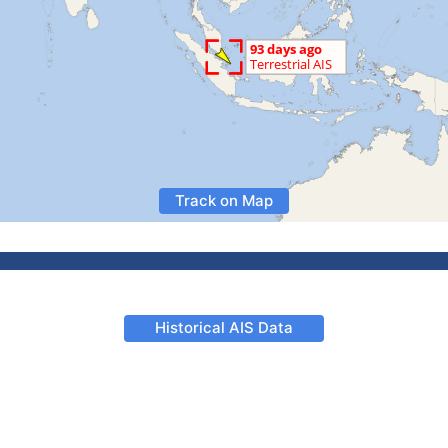
Track on Map
Historical AIS Data