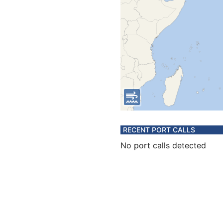
RECENT PORT CALLS
No port calls detected