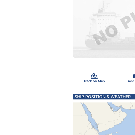
Track on Map
Add
SHIP POSITION & WEATHER