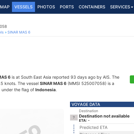
MAP
VESSELS
PHOTOS
PORTS
CONTAINERS
SERVICES
7058
ls
SINAR MAS 6
MAS 6
is at South East Asia reported 93 days ago by AIS. The
6.5 knots. The vessel
SINAR MAS 6
(MMSI 525007058) is a
g under the flag of
Indonesia
.
VOYAGE DATA
Destination
Destination not available
ETA: -
Predicted ETA