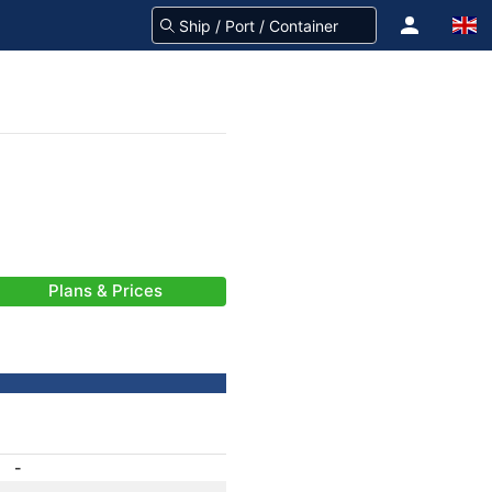
Plans & Prices
-