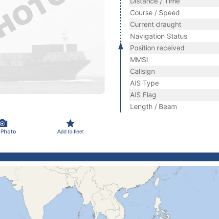
Distance / Time
Course / Speed
Current draught
Navigation Status
Position received
MMSI
Callsign
AIS Type
AIS Flag
Length / Beam
 Photo
Add to fleet