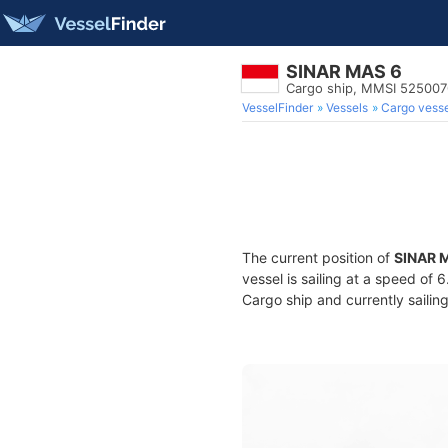
SINAR MAS 6
Cargo ship, MMSI 52500
VesselFinder
Vessels
Cargo vesse
The current position of
SINAR 
vessel is sailing at a speed of 
Cargo ship and currently sailin