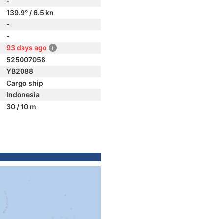
-
139.9° / 6.5 kn
-
-
93 days ago
525007058
YB2088
Cargo ship
Indonesia
30 / 10 m