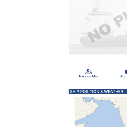
Track on Map
Add
SHIP POSITION & WEATHER