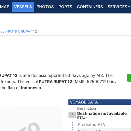
MAP
VESSELS
PHOTOS
PORTS
CONTAINERS
SERVICES
ous
PUTRA RUPAT 12
RUPAT 12
is at Indonesia reported 23 days ago by AIS. The
3.5 knots. The vessel
PUTRA RUPAT 12
(MMSI 525007121) is a
 the flag of
Indonesia
.
VOYAGE DATA
Destination
Destination not available
ETA: -
Predicted ETA