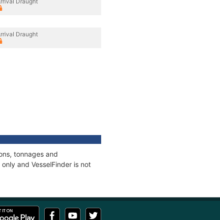
rrival Draught
rrival Draught
ions, tonnages and
only and VesselFinder is not