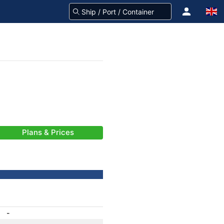
Plans & Prices
-