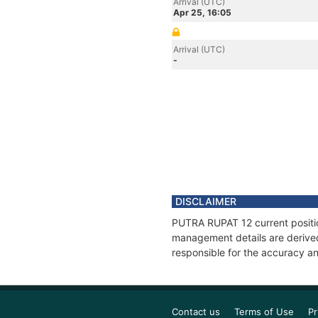
Arrival (UTC)
Apr 25, 16:05
Arrival (UTC)
-
DISCLAIMER
PUTRA RUPAT 12 current position
management details are derived
responsible for the accuracy an
Contact us
Terms of Use
Pr