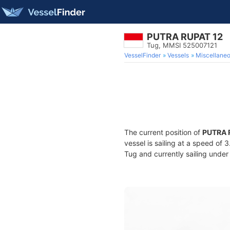
PUTRA RUPAT 12
Tug, MMSI 525007121
VesselFinder
Vessels
Miscellane
The current position of
PUTRA 
vessel is sailing at a speed of 
Tug and currently sailing under