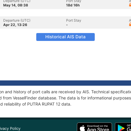
Departure (UTC)
Port Stay
A
May 14, 08:38
18d 16h
Departure (UTC)
Port Stay
A
Apr 22, 13:26
-
Historical AIS Data
 and history of port calls are received by AIS. Technical specificat
 from VesselFinder database. The data is for informational purposes 
d reliability of PUTRA RUPAT 12 data.
ivacy Policy