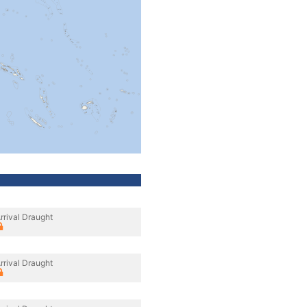
rrival Draught
rrival Draught