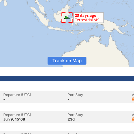
Track on Map
Departure (UTC)
Port Stay
A
-
-
Departure (UTC)
Port Stay
A
Jun 9, 15:08
23d