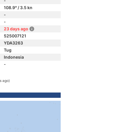
-
108.9° / 3.5 kn
-
-
23 days ago
525007121
YDA3263
Tug
Indonesia
-
s ago)