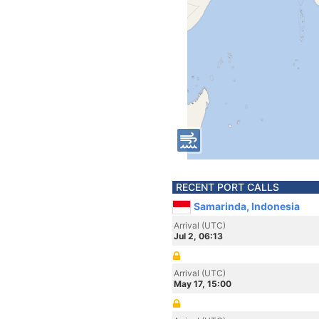
RECENT PORT CALLS
Samarinda, Indonesia
Arrival (UTC)
Jul 2, 06:13
Arrival (UTC)
May 17, 15:00