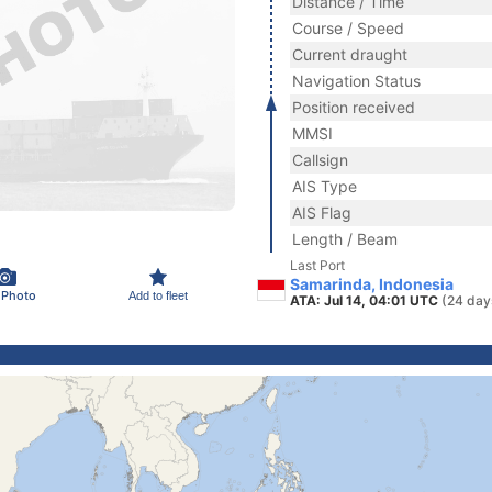
Distance / Time
Course / Speed
Current draught
Navigation Status
Position received
MMSI
Callsign
AIS Type
AIS Flag
Length / Beam
Last Port
Samarinda, Indonesia
 Photo
Add to fleet
ATA: Jul 14, 04:01 UTC
(24 day