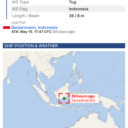
AIS Type
Tug
AIS Flag
Indonesia
Length / Beam
36 / 8 m
Last Port
Banjarmasin, Indonesia
ATA: May 15, 11:47 UTC
(85 days ago)
SHIP POSITION & WEATHER