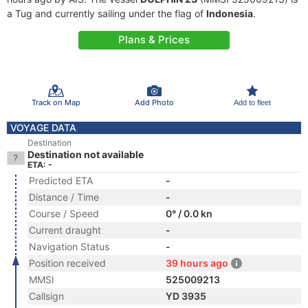
a Tug and currently sailing under the flag of
Indonesia
.
Plans & Prices
Track on Map
Add Photo
Add to fleet
VOYAGE DATA
Destination
Destination not available
ETA: -
Predicted ETA
-
Distance / Time
-
Course / Speed
0° / 0.0 kn
Current draught
-
Navigation Status
-
Position received
39 hours ago
MMSI
525009213
Callsign
YD 3935