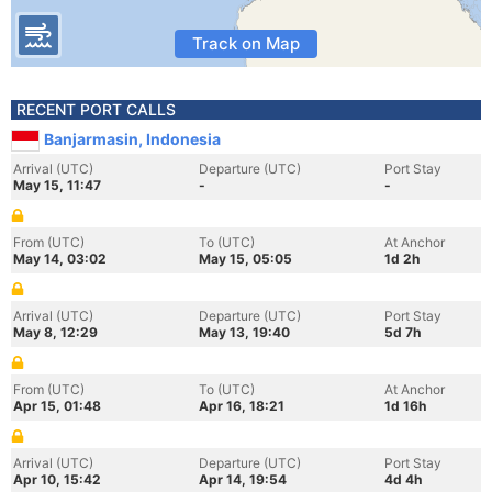
Track on Map
RECENT PORT CALLS
Banjarmasin, Indonesia
Arrival (UTC)
Departure (UTC)
Port Stay
May 15, 11:47
-
-
From (UTC)
To (UTC)
At Anchor
May 14, 03:02
May 15, 05:05
1d 2h
Arrival (UTC)
Departure (UTC)
Port Stay
May 8, 12:29
May 13, 19:40
5d 7h
From (UTC)
To (UTC)
At Anchor
Apr 15, 01:48
Apr 16, 18:21
1d 16h
Arrival (UTC)
Departure (UTC)
Port Stay
Apr 10, 15:42
Apr 14, 19:54
4d 4h