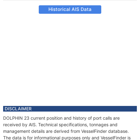
Historical AIS Data
DISCLAIMER
DOLPHIN 23 current position and history of port calls are
received by AIS. Technical specifications, tonnages and
management details are derived from VesselFinder database.
The data is for informational purposes only and VesselFinder is