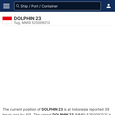
DOLPHIN 23
Tug, MMSI 525009213
The current position of
DOLPHIN 23
is at Indonesia reported 39
hours ago by AIS. The vessel
DOLPHIN 23
(MMSI 525009213) is