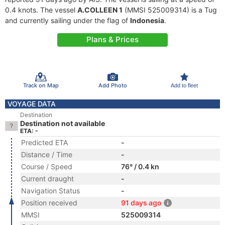
0.4 knots. The vessel
A.COLLEEN 1
(MMSI 525009314) is a Tug
and currently sailing under the flag of
Indonesia
.
Plans & Prices
Track on Map
Add Photo
Add to fleet
VOYAGE DATA
Destination
Destination not available
ETA: -
Predicted ETA
-
Distance / Time
-
Course / Speed
76° / 0.4 kn
Current draught
-
Navigation Status
-
Position received
91 days ago
MMSI
525009314