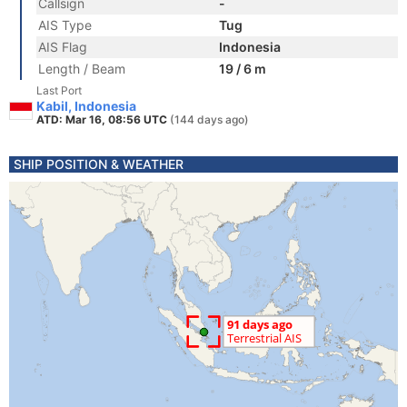
Callsign
-
AIS Type
Tug
AIS Flag
Indonesia
Length / Beam
19 / 6 m
Last Port
Kabil, Indonesia
ATD: Mar 16, 08:56 UTC
(144 days ago)
SHIP POSITION & WEATHER