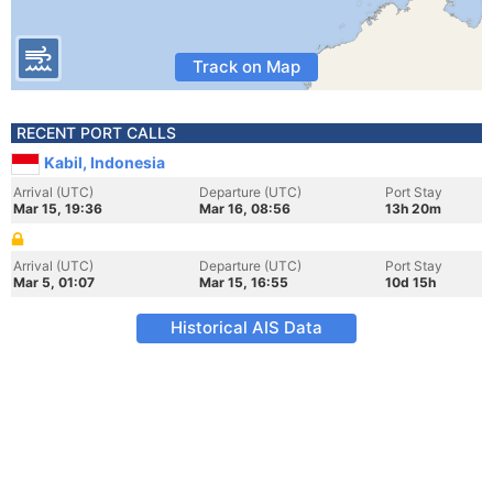
Track on Map
RECENT PORT CALLS
Kabil, Indonesia
Arrival (UTC)
Departure (UTC)
Port Stay
Mar 15, 19:36
Mar 16, 08:56
13h 20m
Arrival (UTC)
Departure (UTC)
Port Stay
Mar 5, 01:07
Mar 15, 16:55
10d 15h
Historical AIS Data