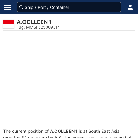
A.COLLEEN 1
Tug, MMSI 525009314
The current position of
A.COLLEEN 1
is at South East Asia
reported 91 days ago by AIS. The vessel is sailing at a speed of