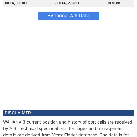
Jul 14, 21:40
Jul 14, 23:30
1h 50m
Historical AIS Data
DISCLAIMER
WAHANA 3 current position and history of port calls are received
by AIS. Technical specifications, tonnages and management
details are derived from VesselFinder database. The data is for