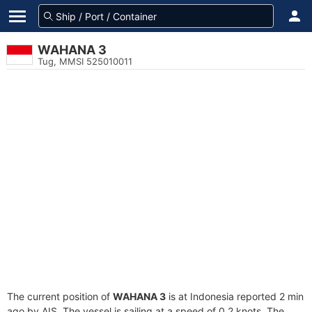
WAHANA 3
Tug, MMSI 525010011
The current position of
WAHANA 3
is at Indonesia reported 2 min
ago by AIS. The vessel is sailing at a speed of 0.2 knots. The