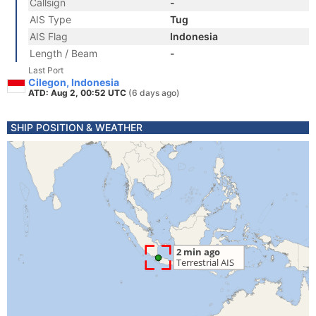
Callsign
-
AIS Type
Tug
AIS Flag
Indonesia
Length / Beam
-
Last Port
Cilegon, Indonesia
ATD: Aug 2, 00:52 UTC
(6 days ago)
SHIP POSITION & WEATHER