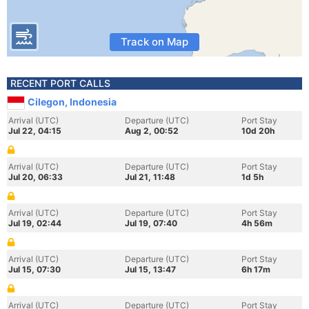
Track on Map
RECENT PORT CALLS
Cilegon, Indonesia
Arrival (UTC)
Departure (UTC)
Port Stay
Jul 22, 04:15
Aug 2, 00:52
10d 20h
Arrival (UTC)
Departure (UTC)
Port Stay
Jul 20, 06:33
Jul 21, 11:48
1d 5h
Arrival (UTC)
Departure (UTC)
Port Stay
Jul 19, 02:44
Jul 19, 07:40
4h 56m
Arrival (UTC)
Departure (UTC)
Port Stay
Jul 15, 07:30
Jul 15, 13:47
6h 17m
Arrival (UTC)
Departure (UTC)
Port Stay