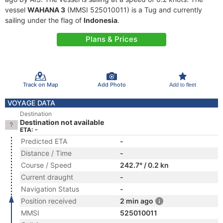
vessel
WAHANA 3
(MMSI 525010011) is a Tug and currently
sailing under the flag of
Indonesia
.
Plans & Prices
Track on Map
Add Photo
Add to fleet
VOYAGE DATA
Destination
Destination not available
ETA: -
Predicted ETA
-
Distance / Time
-
Course / Speed
242.7° / 0.2 kn
Current draught
-
Navigation Status
-
Position received
2 min ago
MMSI
525010011