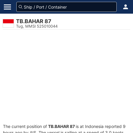
TB.BAHAR 87
Tug, MMSI 525010044
The current position of
TB.BAHAR 87
is at Indonesia reported 9
hours ago by AIS. The vessel is sailing at a speed of 3.0 knots.