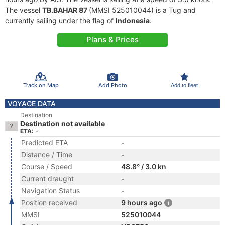
The vessel
TB.BAHAR 87
(MMSI 525010044) is a Tug and
currently sailing under the flag of
Indonesia
.
Plans & Prices
Track on Map
Add Photo
Add to fleet
VOYAGE DATA
Destination
Destination not available
ETA: -
Predicted ETA
-
Distance / Time
-
Course / Speed
48.8° / 3.0 kn
Current draught
-
Navigation Status
-
Position received
9 hours ago
MMSI
525010044