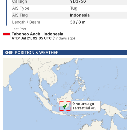
Callsign
YD3756
AIS Type
Tug
AIS Flag
Indonesia
Length / Beam
30 / 8 m
Last Port
Taboneo Anch., Indonesia
ATD: Jul 21, 02:05 UTC
(17 days ago)
SHIP POSITION & WEATHER