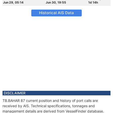
Jun 29, 05:14
Jun 30, 19:55
1d 14h
Historical AIS Data
DISCLAIMER
TB.BAHAR 87 current position and history of port calls are
received by AIS. Technical specifications, tonnages and
management details are derived from VesselFinder database.