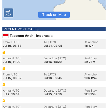
Track on Map
RECENT PORT CALLS
Taboneo Anch., Indonesia
From (UTC)
To (UTC)
At Anchor
Jul 19, 08:58
Jul 21, 02:05
1d 17h
Arrival (UTC)
Departure (UTC)
Port Stay
Jul 16, 11:03
Jul 16, 14:29
3h 25m
From (UTC)
To (UTC)
At Anchor
Jul 15, 06:32
Jul 16, 02:45
20h 12m
Arrival (UTC)
Departure (UTC)
Port Stay
Jul 2, 10:39
Jul 15, 02:10
12d 15h
Arrival (UTC)
Departure (UTC)
Port Stay