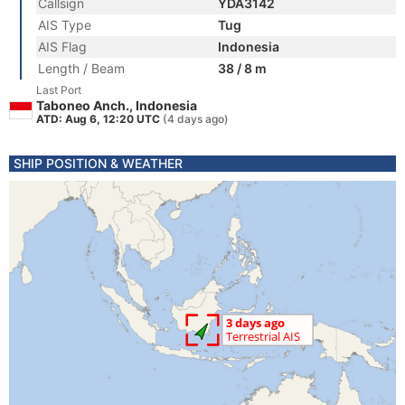
Callsign
YDA3142
AIS Type
Tug
AIS Flag
Indonesia
Length / Beam
38 / 8 m
Last Port
Taboneo Anch., Indonesia
ATD: Aug 6, 12:20 UTC
(4 days ago)
SHIP POSITION & WEATHER