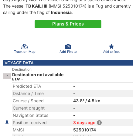
The vessel
TB KAILI III
(MMSI 525010174) is a Tug and currently
sailing under the flag of
Indonesia
.
Plans & Prices
Track on Map
Add Photo
Add to fleet
VOYAGE DATA
Destination
Destination not available
ETA: -
Predicted ETA
-
Distance / Time
-
Course / Speed
43.8° / 4.5 kn
Current draught
-
Navigation Status
-
Position received
3 days ago
MMSI
525010174