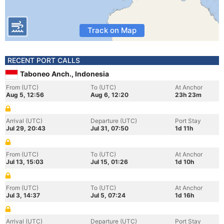
Track on Map
RECENT PORT CALLS
Taboneo Anch., Indonesia
From (UTC)
To (UTC)
At Anchor
Aug 5, 12:56
Aug 6, 12:20
23h 23m
Arrival (UTC)
Departure (UTC)
Port Stay
Jul 29, 20:43
Jul 31, 07:50
1d 11h
From (UTC)
To (UTC)
At Anchor
Jul 13, 15:03
Jul 15, 01:26
1d 10h
From (UTC)
To (UTC)
At Anchor
Jul 3, 14:37
Jul 5, 07:24
1d 16h
Arrival (UTC)
Departure (UTC)
Port Stay