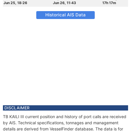
Jun 25, 18:26
Jun 26, 11:43
17h 17m
Historical AIS Data
DISCLAIMER
TB KAILI III current position and history of port calls are received
by AIS. Technical specifications, tonnages and management
details are derived from VesselFinder database. The data is for