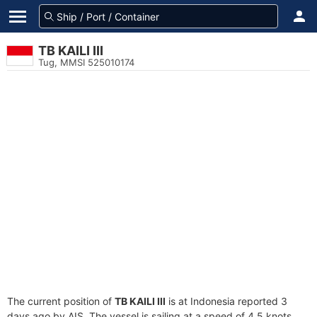
TB KAILI III
Tug, MMSI 525010174
The current position of
TB KAILI III
is at Indonesia reported 3
days ago by AIS. The vessel is sailing at a speed of 4.5 knots.