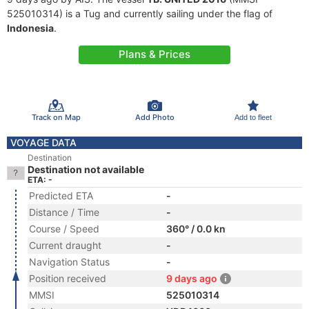
525010314) is a Tug and currently sailing under the flag of
Indonesia
.
Plans & Prices
Track on Map
Add Photo
Add to fleet
VOYAGE DATA
Destination
Destination not available
ETA: -
Predicted ETA
-
Distance / Time
-
Course / Speed
360° / 0.0 kn
Current draught
-
Navigation Status
-
Position received
9 days ago
MMSI
525010314