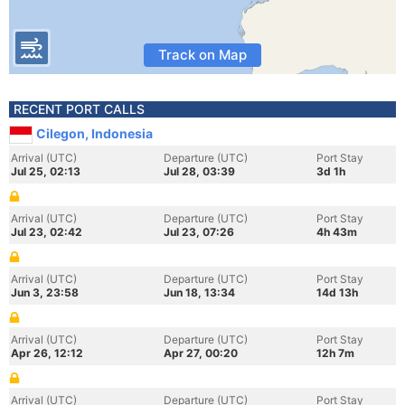
Track on Map
RECENT PORT CALLS
Cilegon, Indonesia
Arrival (UTC)
Departure (UTC)
Port Stay
Jul 25, 02:13
Jul 28, 03:39
3d 1h
Arrival (UTC)
Departure (UTC)
Port Stay
Jul 23, 02:42
Jul 23, 07:26
4h 43m
Arrival (UTC)
Departure (UTC)
Port Stay
Jun 3, 23:58
Jun 18, 13:34
14d 13h
Arrival (UTC)
Departure (UTC)
Port Stay
Apr 26, 12:12
Apr 27, 00:20
12h 7m
Arrival (UTC)
Departure (UTC)
Port Stay