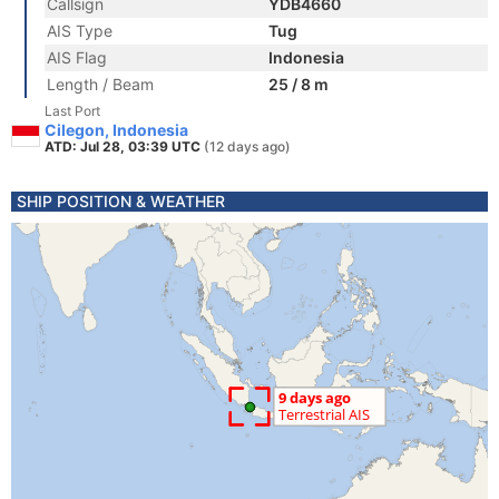
Callsign
YDB4660
AIS Type
Tug
AIS Flag
Indonesia
Length / Beam
25 / 8 m
Last Port
Cilegon, Indonesia
ATD: Jul 28, 03:39 UTC
(12 days ago)
SHIP POSITION & WEATHER