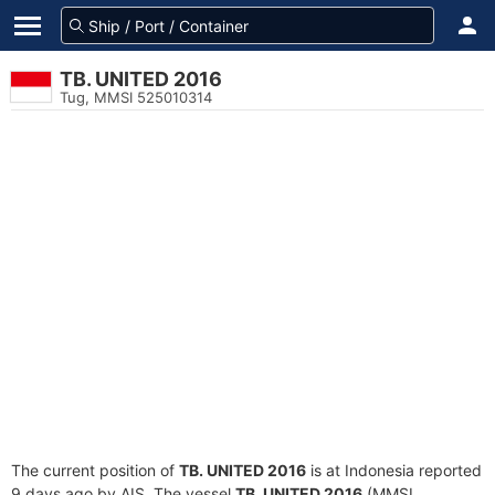
TB. UNITED 2016
Tug, MMSI 525010314
The current position of
TB. UNITED 2016
is at Indonesia reported
9 days ago by AIS. The vessel
TB. UNITED 2016
(MMSI