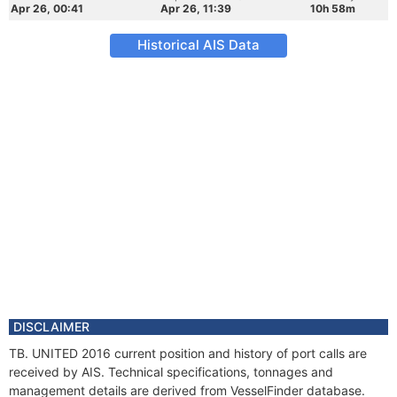
Apr 26, 00:41
Apr 26, 11:39
10h 58m
Historical AIS Data
DISCLAIMER
TB. UNITED 2016 current position and history of port calls are
received by AIS. Technical specifications, tonnages and
management details are derived from VesselFinder database.