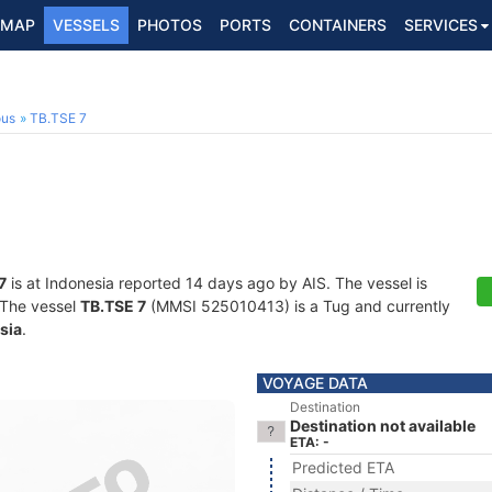
MAP
VESSELS
PHOTOS
PORTS
CONTAINERS
SERVICES
ous
TB.TSE 7
7
is at Indonesia reported 14 days ago by AIS. The vessel is
. The vessel
TB.TSE 7
(MMSI 525010413) is a Tug and currently
sia
.
VOYAGE DATA
Destination
Destination not available
ETA: -
Predicted ETA