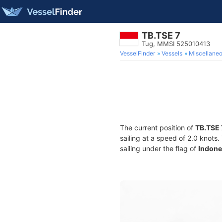
TB.TSE 7
Tug, MMSI 525010413
VesselFinder
Vessels
Miscellane
The current position of
TB.TSE 
sailing at a speed of 2.0 knots
sailing under the flag of
Indone