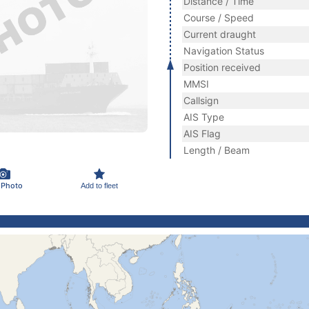
Distance / Time
Course / Speed
Current draught
Navigation Status
Position received
MMSI
Callsign
AIS Type
AIS Flag
Length / Beam
 Photo
Add to fleet