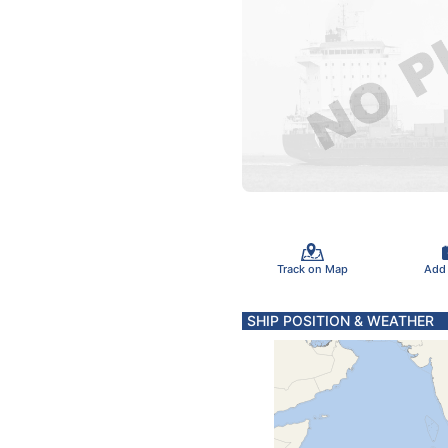
Track on Map
Add
SHIP POSITION & WEATHER