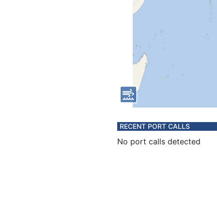
RECENT PORT CALLS
No port calls detected