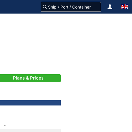
Plans & Prices
-