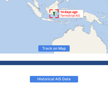
Track on Map
Historical AIS Data