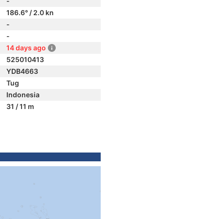
-
186.6° / 2.0 kn
-
-
14 days ago
525010413
YDB4663
Tug
Indonesia
31 / 11 m