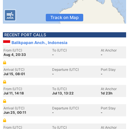
Track on Map
RECENT PORT CALLS
Balikpapan Anch., Indonesia
From (UTC)
To (UTC)
At Anchor
Aug 4, 20:33
-
-
Arrival (UTC)
Departure (UTC)
Port Stay
Jul 15, 08:01
-
-
From (UTC)
To (UTC)
At Anchor
Jul 11, 14:18
Jul 13, 13:22
1d 23h
Arrival (UTC)
Departure (UTC)
Port Stay
Jun 25, 00:11
-
-
From (UTC)
To (UTC)
At Anchor