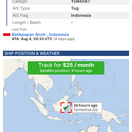
Callsign
YDA6587
AIS Type
Tug
AIS Flag
Indonesia
Length / Beam
-
Last Port
Balikpapan Anch., Indonesia
ATA: Aug 4, 20:33 UTC
(4 days ago)
SHIP POSITION & WEATHER
Track for
$25 / month
Satellite position: 9 hours ago