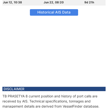
Jun 12, 10:38
Jun 22, 08:20
9d 21h
Historical AIS Data
DISCLAIMER
TB PRASETYA 8 current position and history of port calls are
received by AIS. Technical specifications, tonnages and
management details are derived from VesselFinder database.