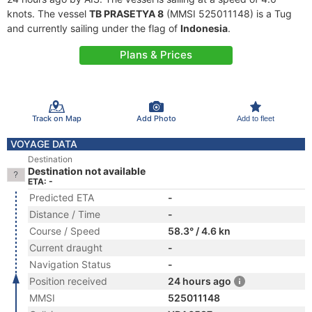
knots. The vessel
TB PRASETYA 8
(MMSI 525011148) is a Tug
and currently sailing under the flag of
Indonesia
.
Plans & Prices
Track on Map
Add Photo
Add to fleet
VOYAGE DATA
Destination
Destination not available
ETA: -
Predicted ETA
-
Distance / Time
-
Course / Speed
58.3° / 4.6 kn
Current draught
-
Navigation Status
-
Position received
24 hours ago
MMSI
525011148