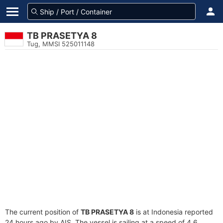
TB PRASETYA 8
Tug, MMSI 525011148
The current position of
TB PRASETYA 8
is at Indonesia reported
24 hours ago by AIS. The vessel is sailing at a speed of 4.6