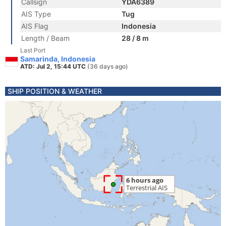
Callsign
YDA6389
AIS Type
Tug
AIS Flag
Indonesia
Length / Beam
28 / 8 m
Last Port
Samarinda, Indonesia
ATD: Jul 2, 15:44 UTC
(36 days ago)
SHIP POSITION & WEATHER