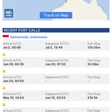
Track on Map
RECENT PORT CALLS
Samarinda, Indonesia
Arrival (UTC)
Departure (UTC)
Port Stay
Jul 2, 03:09
Jul 2, 15:44
12h 35m
Arrival (UTC)
Departure (UTC)
Port Stay
Jun 29, 04:35
Jun 29, 07:33
2h 58m
Arrival (UTC)
Departure (UTC)
Port Stay
Jun 24, 03:50
-
-
Arrival (UTC)
Departure (UTC)
Port Stay
May 19, 14:54
Jun 15, 20:23
27d 5h
Arrival (UTC)
Departure (UTC)
Port Stay