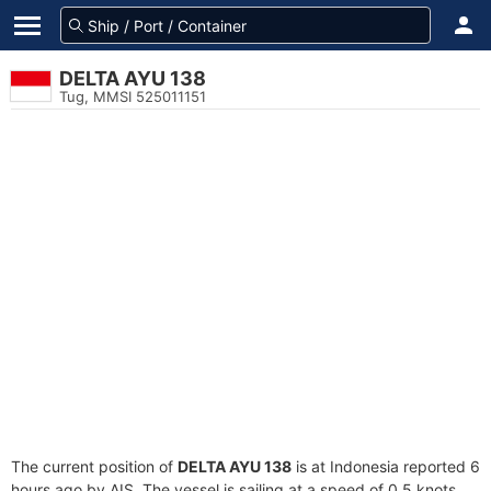
DELTA AYU 138
Tug, MMSI 525011151
The current position of
DELTA AYU 138
is at Indonesia reported 6
hours ago by AIS. The vessel is sailing at a speed of 0.5 knots.