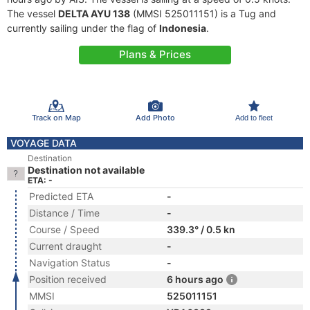
The vessel
DELTA AYU 138
(MMSI 525011151) is a Tug and
currently sailing under the flag of
Indonesia
.
Plans & Prices
Track on Map
Add Photo
Add to fleet
VOYAGE DATA
Destination
Destination not available
ETA: -
Predicted ETA
-
Distance / Time
-
Course / Speed
339.3° / 0.5 kn
Current draught
-
Navigation Status
-
Position received
6 hours ago
MMSI
525011151