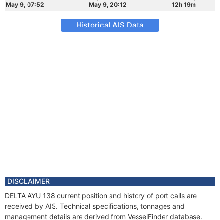
May 9, 07:52
May 9, 20:12
12h 19m
Historical AIS Data
DISCLAIMER
DELTA AYU 138 current position and history of port calls are
received by AIS. Technical specifications, tonnages and
management details are derived from VesselFinder database.