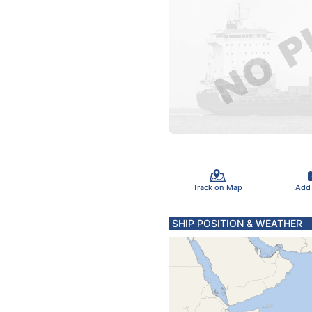
Track on Map
Add
SHIP POSITION & WEATHER