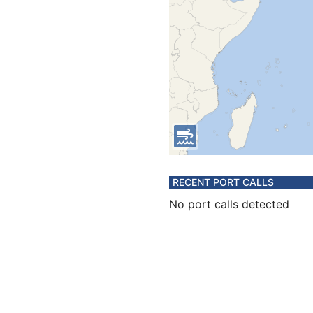
RECENT PORT CALLS
No port calls detected