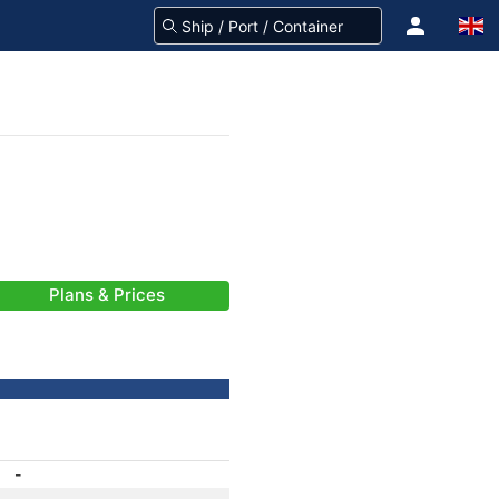
Plans & Prices
-