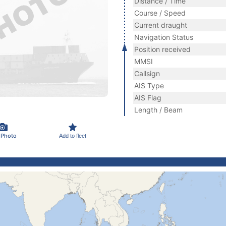
Distance / Time
Course / Speed
Current draught
Navigation Status
Position received
MMSI
Callsign
AIS Type
AIS Flag
Length / Beam
 Photo
Add to fleet