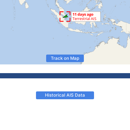
Track on Map
Historical AIS Data