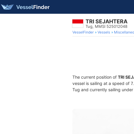
TRI SEJAHTERA
Tug, MMSI 525012048
VesselFinder
Vessels
Miscellane
The current position of
TRI SE
vessel is sailing at a speed of 
Tug and currently sailing under