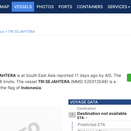
MAP
VESSELS
PHOTOS
PORTS
CONTAINERS
SERVICES
ous
TRI SEJAHTERA
JAHTERA
is at South East Asia reported 11 days ago by AIS. The
7.6 knots. The vessel
TRI SEJAHTERA
(MMSI 525012048) is a
 the flag of
Indonesia
.
VOYAGE DATA
Destination
Destination not available
ETA: -
Predicted ETA