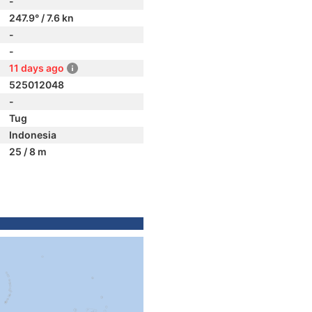
-
247.9° / 7.6 kn
-
-
11 days ago
525012048
-
Tug
Indonesia
25 / 8 m