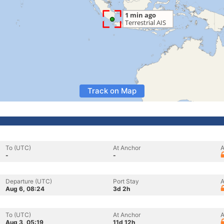
Track on Map
To (UTC)
At Anchor
A
-
-
Departure (UTC)
Port Stay
A
Aug 6, 08:24
3d 2h
To (UTC)
At Anchor
A
Aug 3, 05:19
11d 12h