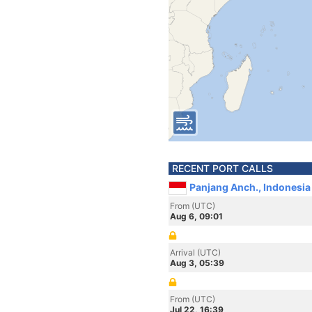
RECENT PORT CALLS
Panjang Anch., Indonesia
From (UTC)
Aug 6, 09:01
Arrival (UTC)
Aug 3, 05:39
From (UTC)
Jul 22, 16:39