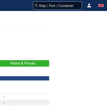
Plans & Prices
-
-