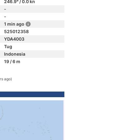
246.9° / 0.0 kn
-
-
1 min ago
525012358
YDA4003
Tug
Indonesia
19 / 6 m
rs ago)