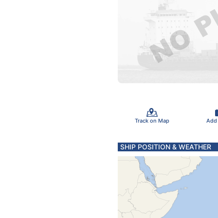
Track on Map
Add
SHIP POSITION & WEATHER