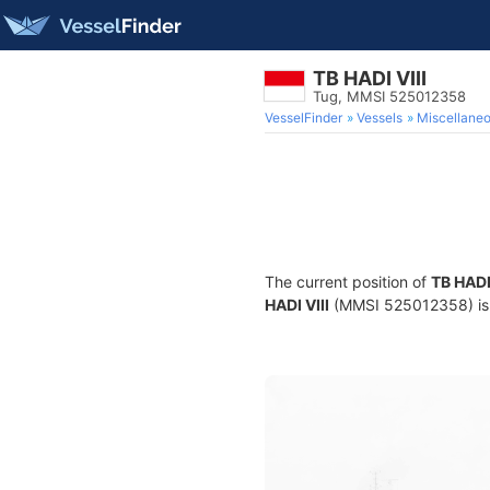
TB HADI VIII
Tug, MMSI 525012358
VesselFinder
Vessels
Miscellane
The current position of
TB HADI 
HADI VIII
(MMSI 525012358) is a