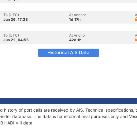
To (UTC)
At Anchor
A
Jun 26, 17:23
1d 17h
To (UTC)
At Anchor
A
Jun 22, 04:55
42d 1h
Historical AIS Data
nd history of port calls are received by AIS. Technical specificatio
Finder database. The data is for informational purposes only and Vess
TB HADI VIII data.