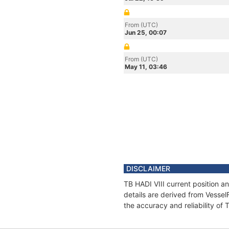
From (UTC)
Jun 25, 00:07
From (UTC)
May 11, 03:46
DISCLAIMER
TB HADI VIII current position a
details are derived from Vessel
the accuracy and reliability of 