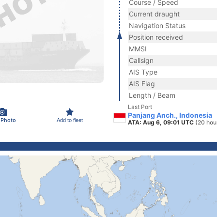
Course / Speed
Current draught
Navigation Status
Position received
MMSI
Callsign
AIS Type
AIS Flag
Length / Beam
Last Port
Panjang Anch., Indonesia
 Photo
Add to fleet
ATA: Aug 6, 09:01 UTC
(20 hou