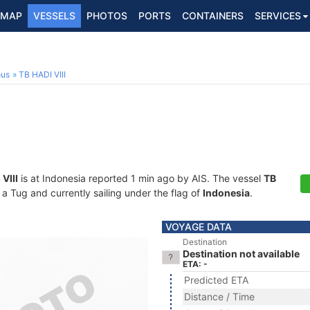
MAP
VESSELS
PHOTOS
PORTS
CONTAINERS
SERVICES
ous
TB HADI VIII
VIII
is at Indonesia reported 1 min ago by AIS. The vessel
TB
 Tug and currently sailing under the flag of
Indonesia
.
VOYAGE DATA
Destination
Destination not available
ETA: -
Predicted ETA
Distance / Time