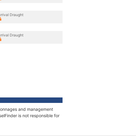
rrival Draught
rrival Draught
ns, tonnages and management
elFinder is not responsible for