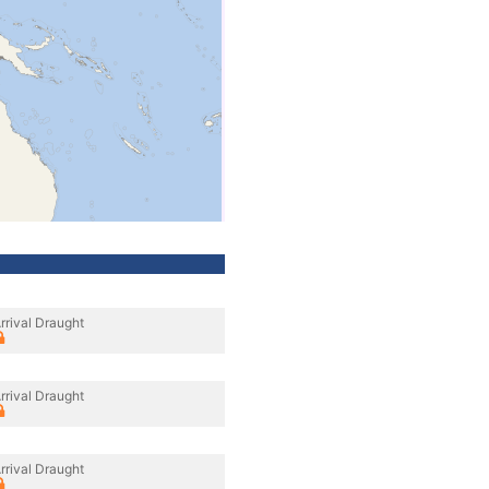
rrival Draught
rrival Draught
rrival Draught