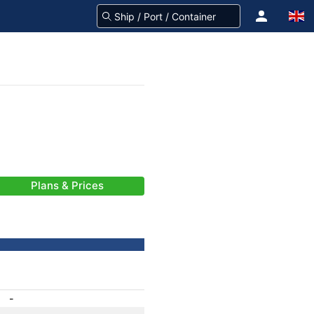
Plans & Prices
-