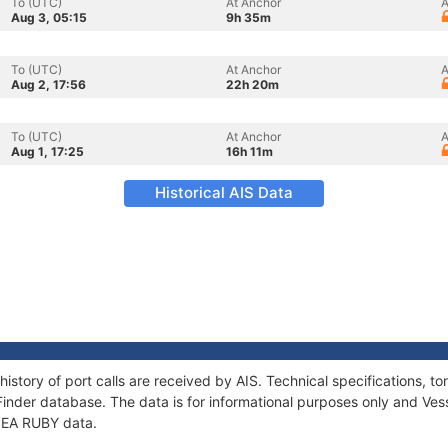
To (UTC)
At Anchor
A
Aug 3, 05:15
9h 35m
To (UTC)
At Anchor
A
Aug 2, 17:56
22h 20m
To (UTC)
At Anchor
A
Aug 1, 17:25
16h 11m
Historical AIS Data
history of port calls are received by AIS. Technical specifications
Finder database. The data is for informational purposes only and Vess
 SEA RUBY data.