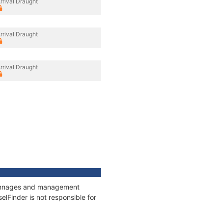
rrival Draught
rrival Draught
rrival Draught
, tonnages and management
elFinder is not responsible for