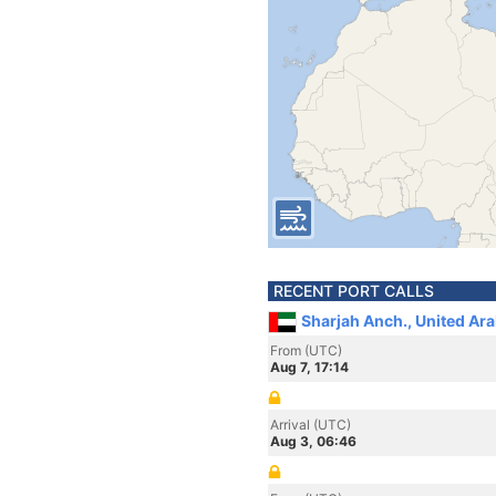
RECENT PORT CALLS
Sharjah Anch., United Ar
From (UTC)
Aug 7, 17:14
Arrival (UTC)
Aug 3, 06:46