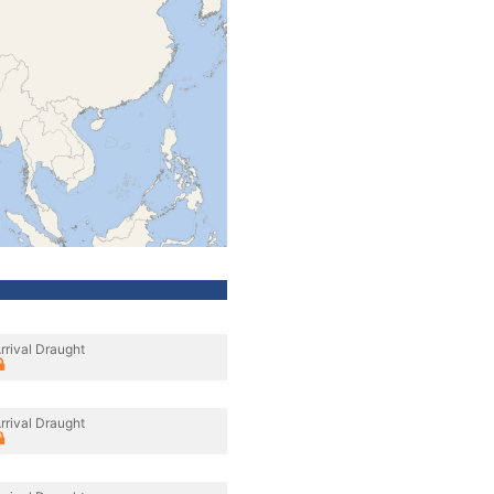
rrival Draught
rrival Draught