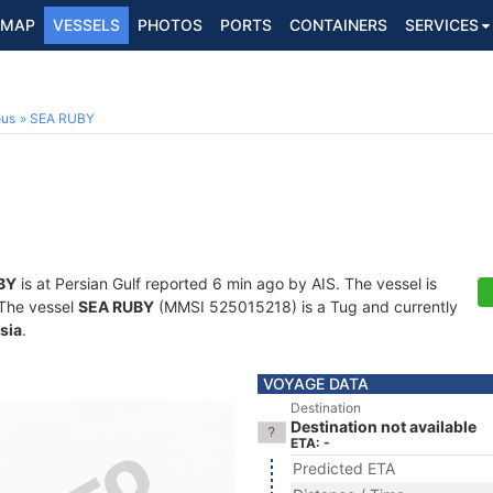
MAP
VESSELS
PHOTOS
PORTS
CONTAINERS
SERVICES
ous
SEA RUBY
BY
is at Persian Gulf reported 6 min ago by AIS. The vessel is
. The vessel
SEA RUBY
(MMSI 525015218) is a Tug and currently
sia
.
VOYAGE DATA
Destination
Destination not available
ETA: -
Predicted ETA