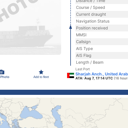
Distance / Time
Course / Speed
Current draught
Navigation Status
Position received
MMSI
Callsign
AIS Type
AIS Flag
Length / Beam
Last Port
Sharjah Anch., United Ara
 Photo
Add to fleet
ATA: Aug 7, 17:14 UTC
(16 hour