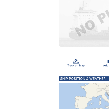
Track on Map
Add
SHIP POSITION & WEATHER