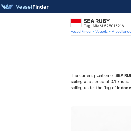
SEA RUBY
Tug, MMSI 525015218
VesselFinder
Vessels
Miscellane
The current position of
SEA RU
sailing at a speed of 0.1 knots
sailing under the flag of
Indone