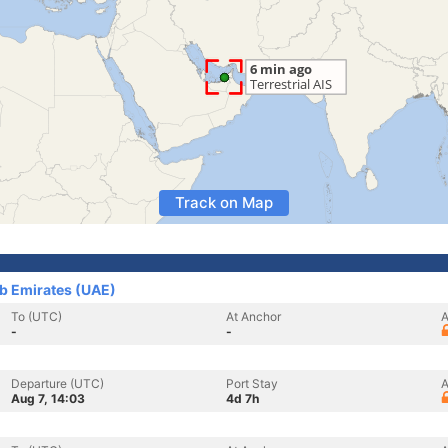
Track on Map
ab Emirates (UAE)
To (UTC)
At Anchor
A
-
-
Departure (UTC)
Port Stay
A
Aug 7, 14:03
4d 7h