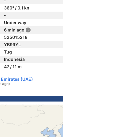
-
360° / 0.1 kn
-
Under way
6 min ago
525015218
YB99YL
Tug
Indonesia
47 / 11 m
b Emirates (UAE)
s ago)