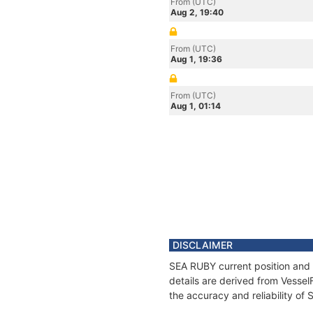
From (UTC)
Aug 2, 19:40
From (UTC)
Aug 1, 19:36
From (UTC)
Aug 1, 01:14
DISCLAIMER
SEA RUBY current position and 
details are derived from Vessel
the accuracy and reliability of