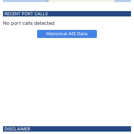
RECENT PORT CALLS
No port calls detected
Historical AIS Data
DISCLAIMER