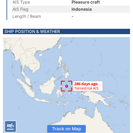
AIS Type
Pleasure craft
AIS Flag
Indonesia
Length / Beam
-
SHIP POSITION & WEATHER
Track on Map