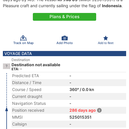
Pleasure craft and currently sailing under the flag of
Indonesia
.
Plans & Prices
Track on Map
Add Photo
Add to fleet
VOYAGE DATA
Destination
Destination not available
ETA: -
Predicted ETA
-
Distance / Time
-
Course / Speed
360° / 0.0 kn
Current draught
-
Navigation Status
-
Position received
286 days ago
MMSI
525015351
Callsign
-