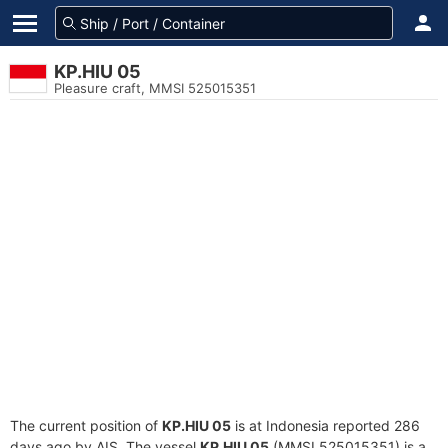
KP.HIU 05
Pleasure craft, MMSI 525015351
The current position of
KP.HIU 05
is at Indonesia reported 286
days ago by AIS. The vessel
KP.HIU 05
(MMSI 525015351) is a