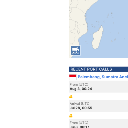
RECENT PORT CALLS
Palembang, Sumatra Anch
From (UTC)
Aug 3, 00:24
Arrival (UTC)
Jul 28, 00:55
From (UTC)
Jul 8, 06:17