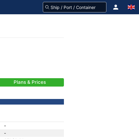
Plans & Prices
-
-