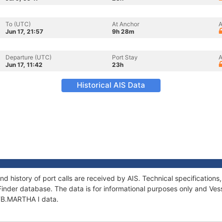
To (UTC)
At Anchor
A
Jun 17, 21:57
9h 28m
Departure (UTC)
Port Stay
A
Jun 17, 11:42
23h
Historical AIS Data
nd history of port calls are received by AIS. Technical specificati
Finder database. The data is for informational purposes only and Vess
 TB.MARTHA I data.