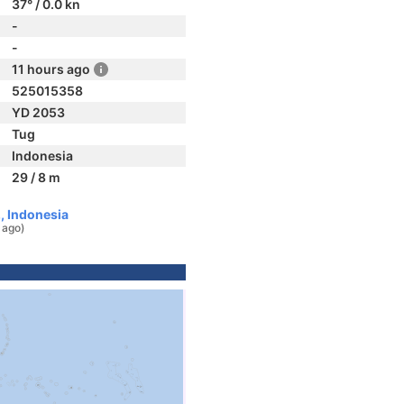
37° / 0.0 kn
-
-
11 hours ago
525015358
YD 2053
Tug
Indonesia
29 / 8 m
, Indonesia
 ago)