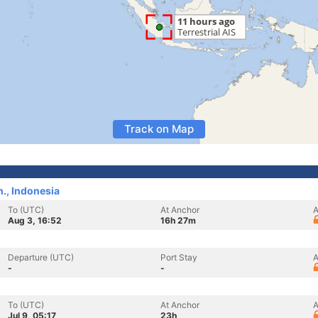
Track on Map
., Indonesia
To (UTC)
At Anchor
A
Aug 3, 16:52
16h 27m
Departure (UTC)
Port Stay
A
-
-
To (UTC)
At Anchor
A
Jul 9, 05:17
23h