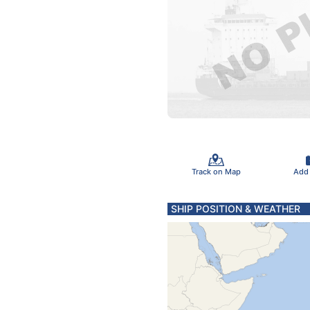
Track on Map
Add
SHIP POSITION & WEATHER