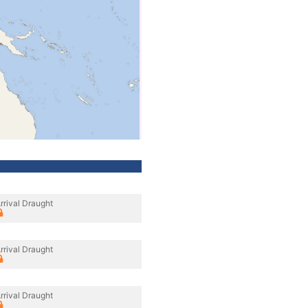
rrival Draught
rrival Draught
rrival Draught