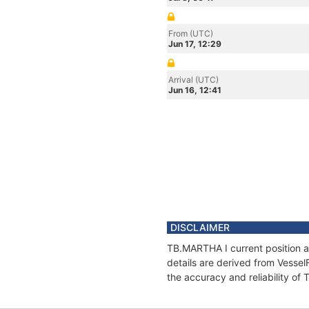
From (UTC)
Jun 17, 12:29
Arrival (UTC)
Jun 16, 12:41
DISCLAIMER
TB.MARTHA I current position a
details are derived from Vessel
the accuracy and reliability of