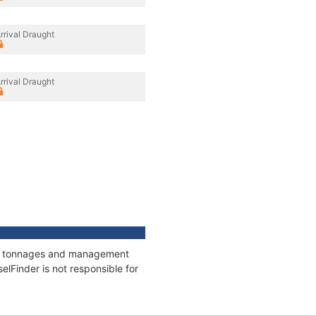
rrival Draught
rrival Draught
ons, tonnages and management
elFinder is not responsible for