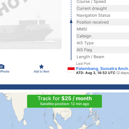
Course / Speed
Current draught
Navigation Status
Position received
MMSI
Callsign
AIS Type
AIS Flag
Length / Beam
Last Port
Palembang, Sumatra Anch.
 Photo
Add to fleet
ATD: Aug 3, 16:52 UTC
(2 days
Track for
$25 / month
Satellite position: 12 min ago