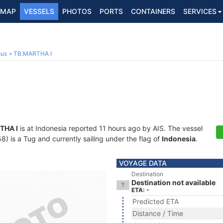
MAP
VESSELS
PHOTOS
PORTS
CONTAINERS
SERVICES
ous
TB.MARTHA I
THA I
is at Indonesia reported 11 hours ago by AIS. The vessel
is a Tug and currently sailing under the flag of
Indonesia
.
VOYAGE DATA
Destination
Destination not available
ETA: -
Predicted ETA
Distance / Time