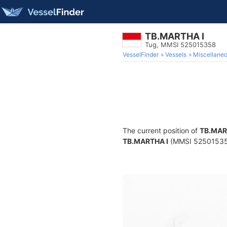
TB.MARTHA I
Tug, MMSI 525015358
VesselFinder
Vessels
Miscellane
The current position of
TB.MAR
TB.MARTHA I
(MMSI 525015358) 