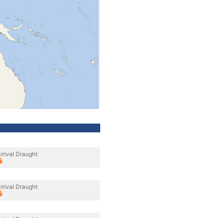
rrival Draught
rrival Draught