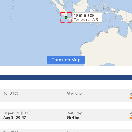
Track on Map
To (UTC)
At Anchor
A
-
-
Departure (UTC)
Port Stay
A
Aug 8, 00:47
5h 41m