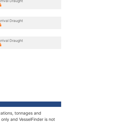
rrival Draught
rrival Draught
rrival Draught
ications, tonnages and
only and VesselFinder is not