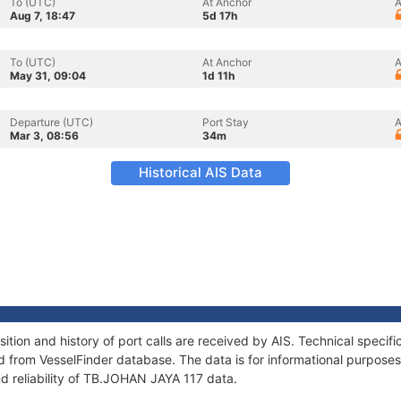
To (UTC)
At Anchor
A
Aug 7, 18:47
5d 17h
To (UTC)
At Anchor
A
May 31, 09:04
1d 11h
Departure (UTC)
Port Stay
A
Mar 3, 08:56
34m
Historical AIS Data
ion and history of port calls are received by AIS. Technical specif
 from VesselFinder database. The data is for informational purposes 
d reliability of TB.JOHAN JAYA 117 data.