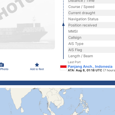
Distance / Time
Course / Speed
Current draught
Navigation Status
Position received
MMSI
Callsign
AIS Type
AIS Flag
Length / Beam
Last Port
Panjang Anch., Indonesia
 Photo
Add to fleet
ATA: Aug 8, 01:18 UTC
(7 hours