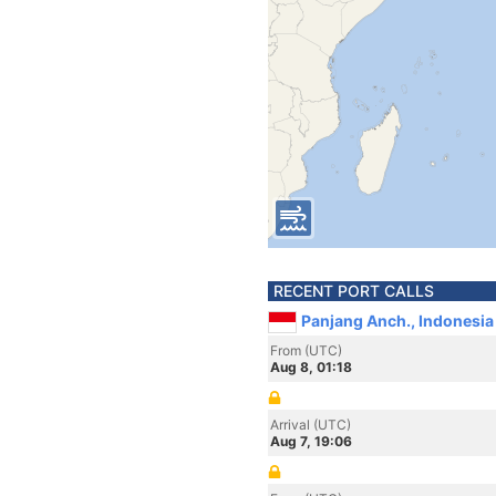
RECENT PORT CALLS
Panjang Anch., Indonesia
From (UTC)
Aug 8, 01:18
Arrival (UTC)
Aug 7, 19:06