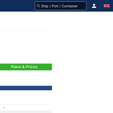
Plans & Prices
-