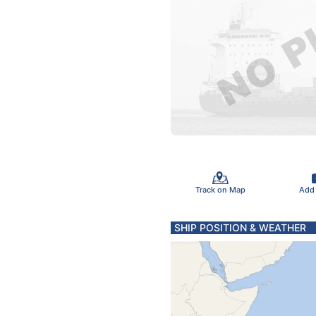
Track on Map
Add
SHIP POSITION & WEATHER