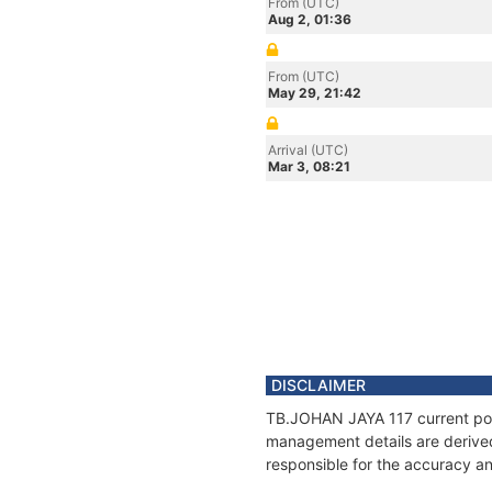
From (UTC)
Aug 2, 01:36
From (UTC)
May 29, 21:42
Arrival (UTC)
Mar 3, 08:21
DISCLAIMER
TB.JOHAN JAYA 117 current posit
management details are derived
responsible for the accuracy an