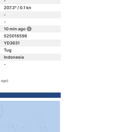
-
207.3° / 0.1 kn
-
-
10 min ago
525016596
YD3631
Tug
Indonesia
-
 ago)