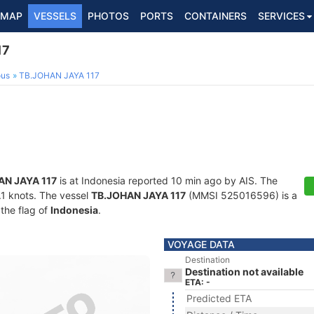
MAP
VESSELS
PHOTOS
PORTS
CONTAINERS
SERVICES
17
ous
TB.JOHAN JAYA 117
AN JAYA 117
is at Indonesia reported 10 min ago by AIS. The
0.1 knots. The vessel
TB.JOHAN JAYA 117
(MMSI 525016596) is a
 the flag of
Indonesia
.
VOYAGE DATA
Destination
Destination not available
ETA: -
Predicted ETA