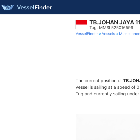
TB.JOHAN JAYA 1
Tug, MMSI 525016596
VesselFinder
Vessels
Miscellane
The current position of
TB.JOH
vessel is sailing at a speed of 
Tug and currently sailing under