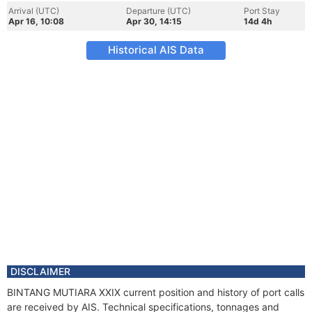
Arrival (UTC)
Departure (UTC)
Port Stay
Apr 16, 10:08
Apr 30, 14:15
14d 4h
Historical AIS Data
DISCLAIMER
BINTANG MUTIARA XXIX current position and history of port calls
are received by AIS. Technical specifications, tonnages and