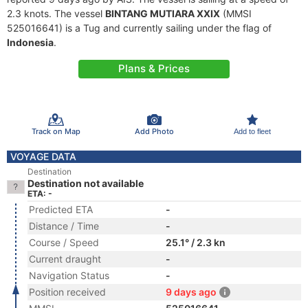
2.3 knots. The vessel
BINTANG MUTIARA XXIX
(MMSI
525016641) is a Tug and currently sailing under the flag of
Indonesia
.
Plans & Prices
Track on Map
Add Photo
Add to fleet
VOYAGE DATA
Destination
Destination not available
ETA: -
Predicted ETA
-
Distance / Time
-
Course / Speed
25.1° / 2.3 kn
Current draught
-
Navigation Status
-
Position received
9 days ago