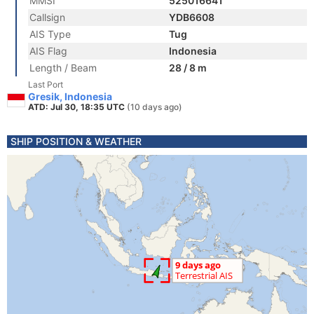
MMSI
525016641
Callsign
YDB6608
AIS Type
Tug
AIS Flag
Indonesia
Length / Beam
28 / 8 m
Last Port
Gresik, Indonesia
ATD: Jul 30, 18:35 UTC
(10 days ago)
SHIP POSITION & WEATHER