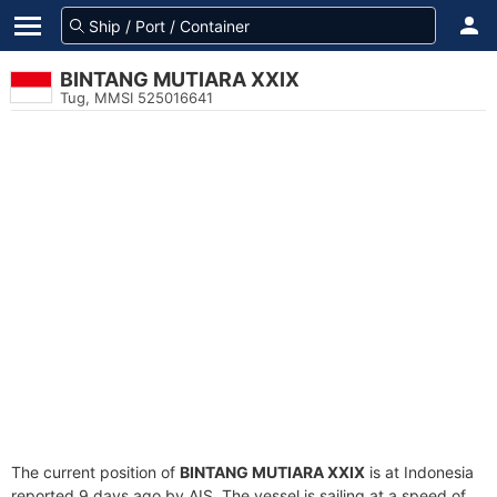
BINTANG MUTIARA XXIX
Tug, MMSI 525016641
The current position of
BINTANG MUTIARA XXIX
is at Indonesia
reported 9 days ago by AIS. The vessel is sailing at a speed of