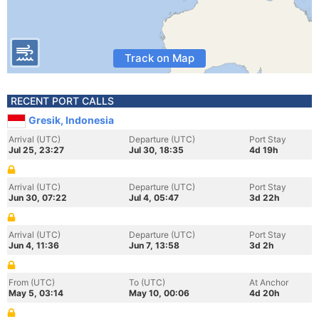
Track on Map
RECENT PORT CALLS
Gresik, Indonesia
Arrival (UTC)
Departure (UTC)
Port Stay
Jul 25, 23:27
Jul 30, 18:35
4d 19h
Arrival (UTC)
Departure (UTC)
Port Stay
Jun 30, 07:22
Jul 4, 05:47
3d 22h
Arrival (UTC)
Departure (UTC)
Port Stay
Jun 4, 11:36
Jun 7, 13:58
3d 2h
From (UTC)
To (UTC)
At Anchor
May 5, 03:14
May 10, 00:06
4d 20h