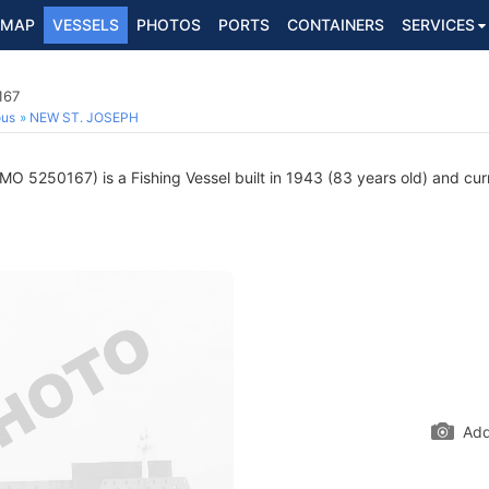
MAP
VESSELS
PHOTOS
PORTS
CONTAINERS
SERVICES
167
ous
NEW ST. JOSEPH
MO 5250167) is a Fishing Vessel built in 1943 (83 years old) and curr
Add