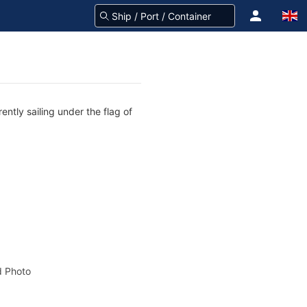
ently sailing under the flag of
 Photo