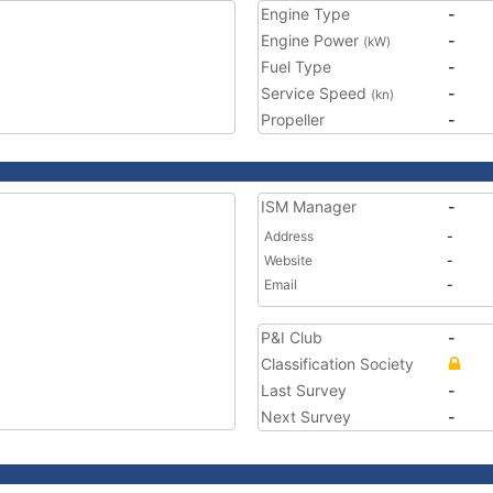
Engine Type
-
Engine Power
-
(kW)
Fuel Type
-
Service Speed
-
(kn)
Propeller
-
ISM Manager
-
Address
-
Website
-
Email
-
P&I Club
-
Classification Society
Last Survey
-
Next Survey
-