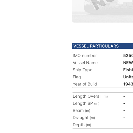
VESSEL PARTICULARS
IMO number
525
Vessel Name
NEW
Ship Type
Fish
Flag
Unit
Year of Build
194
Length Overall
-
(m)
Length BP
-
(m)
Beam
-
(m)
Draught
-
(m)
Depth
-
(m)