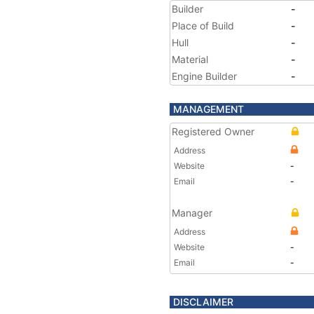
Builder
-
Place of Build
-
Hull
-
Material
-
Engine Builder
-
MANAGEMENT
Registered Owner
Address
Website
-
Email
-
Manager
Address
Website
-
Email
-
DISCLAIMER