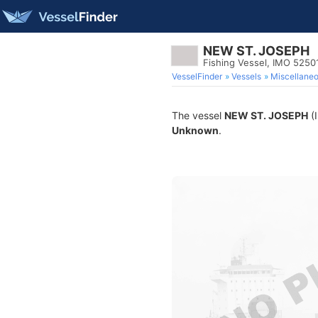
NEW ST. JOSEPH
Fishing Vessel, IMO 5250
VesselFinder
Vessels
Miscellane
The vessel
NEW ST. JOSEPH
(I
Unknown
.