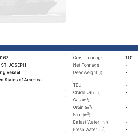
0167
Gross Tonnage
110
 ST. JOSEPH
Net Tonnage
-
ing Vessel
Deadweight
-
(t)
ed States of America
TEU
-
3
Crude Oil
-
(bbl)
Gas
-
3
(m
)
Grain
-
3
(m
)
Bale
-
3
(m
)
Ballast Water
-
3
(m
)
Fresh Water
-
3
(m
)