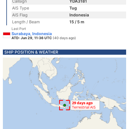
Callsign
YDA3181
AIS Type
Tug
AIS Flag
Indonesia
Length / Beam
15 / 5 m
Last Port
Surabaya, Indonesia
ATD: Jun 29, 11:36 UTC
(40 days ago)
SHIP POSITION & WEATHER