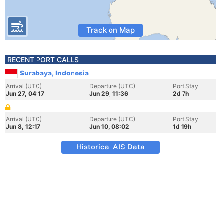
Track on Map
RECENT PORT CALLS
Surabaya, Indonesia
Arrival (UTC)
Departure (UTC)
Port Stay
Jun 27, 04:17
Jun 29, 11:36
2d 7h
Arrival (UTC)
Departure (UTC)
Port Stay
Jun 8, 12:17
Jun 10, 08:02
1d 19h
Historical AIS Data