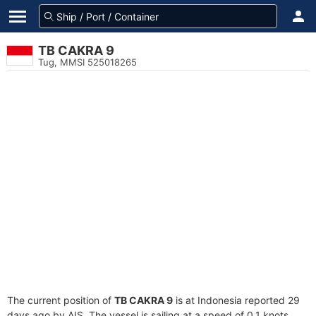
TB CAKRA 9
Tug, MMSI 525018265
The current position of
TB CAKRA 9
is at Indonesia reported 29
days ago by AIS. The vessel is sailing at a speed of 0.1 knots.