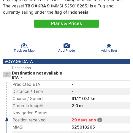
The vessel
TB CAKRA 9
(MMSI 525018265) is a Tug and
currently sailing under the flag of
Indonesia
.
Plans & Prices
Track on Map
Add Photo
Add to fleet
VOYAGE DATA
Destination
Destination not available
ETA: -
Predicted ETA
-
Distance / Time
-
Course / Speed
91.1° / 0.1 kn
Current draught
2.0 m
Navigation Status
-
Position received
29 days ago
MMSI
525018265