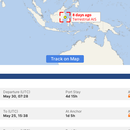
Track on Map
Departure (UTC)
Port Stay
A
May 30, 07:28
4d 15h
To (UTC)
At Anchor
A
May 25, 15:38
1d 5h