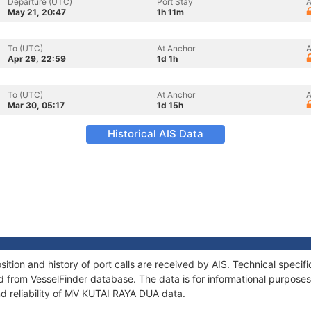
Departure (UTC)
Port Stay
A
May 21, 20:47
1h 11m
To (UTC)
At Anchor
A
Apr 29, 22:59
1d 1h
To (UTC)
At Anchor
A
Mar 30, 05:17
1d 15h
Historical AIS Data
ion and history of port calls are received by AIS. Technical specif
 from VesselFinder database. The data is for informational purposes 
nd reliability of MV KUTAI RAYA DUA data.