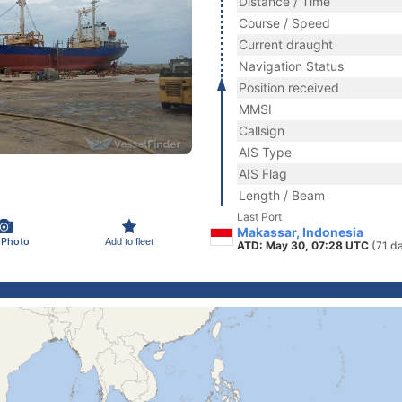
Distance / Time
Course / Speed
Current draught
Navigation Status
Position received
MMSI
Callsign
AIS Type
AIS Flag
Length / Beam
Last Port
Makassar, Indonesia
 Photo
Add to fleet
ATD: May 30, 07:28 UTC
(71 d