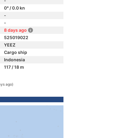
-
0° / 0.0 kn
-
-
8 days ago
525019022
YEEZ
Cargo ship
Indonesia
117 / 18 m
ays ago)