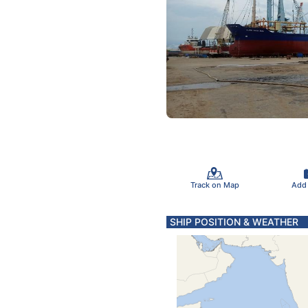
Track on Map
Add
SHIP POSITION & WEATHER