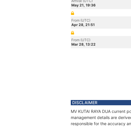
Arrival (UTC)
May 21, 19:36
From (UTC)
Apr 28, 21:51
From (UTC)
Mar 28, 13:22
DISCLAIMER
MV KUTAI RAYA DUA current posit
management details are derived
responsible for the accuracy a