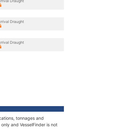
rrival Draught
rrival Draught
rrival Draught
ications, tonnages and
only and VesselFinder is not