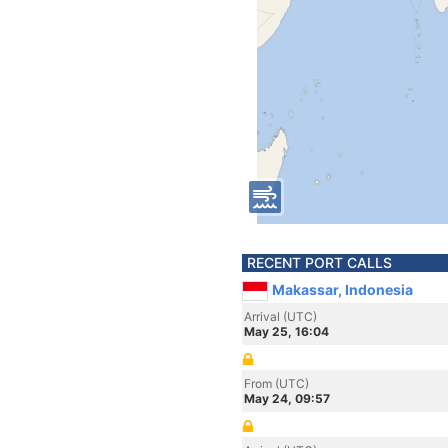
RECENT PORT CALLS
Makassar, Indonesia
Arrival (UTC)
May 25, 16:04
From (UTC)
May 24, 09:57