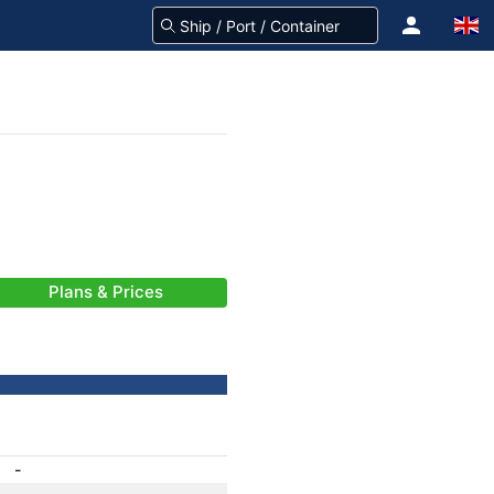
Plans & Prices
-