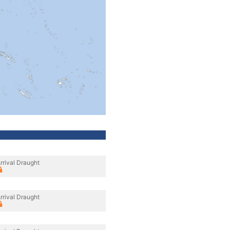
rrival Draught
rrival Draught