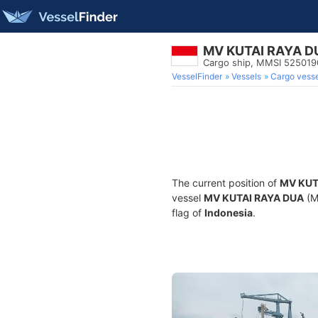
MV KUTAI RAYA D
Cargo ship, MMSI 52501
VesselFinder
Vessels
Cargo vesse
The current position of
MV KUT
vessel
MV KUTAI RAYA DUA
(M
flag of
Indonesia
.