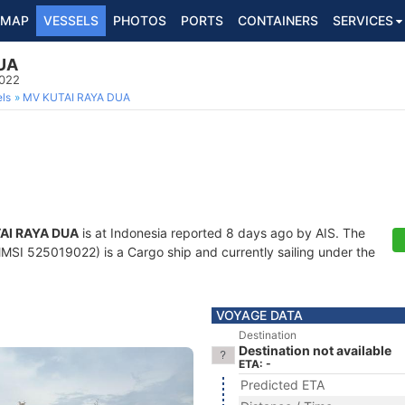
MAP
VESSELS
PHOTOS
PORTS
CONTAINERS
SERVICES
UA
9022
ls
MV KUTAI RAYA DUA
AI RAYA DUA
is at Indonesia reported 8 days ago by AIS. The
MSI 525019022) is a Cargo ship and currently sailing under the
VOYAGE DATA
Destination
Destination not available
ETA: -
Predicted ETA