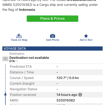
(MMSI 525019382) is a Cargo ship and currently sailing under
the flag of
Indonesia
.
Plans & Prices
Track on Map
Add Photo
Add to fleet
VOYAGE DATA
Destination
Destination not available
ETA: -
Predicted ETA
-
Distance / Time
-
Course / Speed
120.7° / 0.0 kn
Current draught
-
Navigation Status
-
Position received
14 hours ago
MMSI
525019382