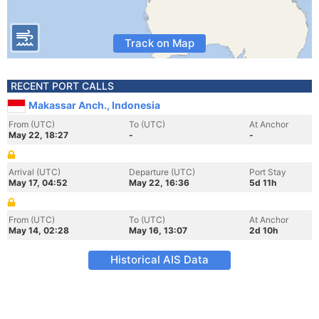
Track on Map
RECENT PORT CALLS
Makassar Anch., Indonesia
From (UTC)
To (UTC)
At Anchor
May 22, 18:27
-
-
Arrival (UTC)
Departure (UTC)
Port Stay
May 17, 04:52
May 22, 16:36
5d 11h
From (UTC)
To (UTC)
At Anchor
May 14, 02:28
May 16, 13:07
2d 10h
Historical AIS Data