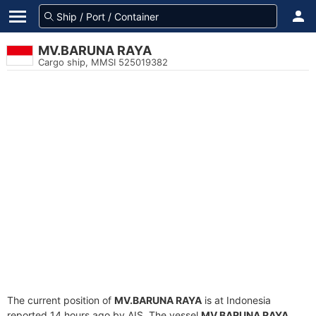
MV.BARUNA RAYA
Cargo ship, MMSI 525019382
The current position of
MV.BARUNA RAYA
is at Indonesia
reported 14 hours ago by AIS. The vessel
MV.BARUNA RAYA