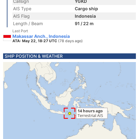
Callsign
YGKD
AIS Type
Cargo ship
AIS Flag
Indonesia
Length / Beam
91 / 22 m
Last Port
Makassar Anch., Indonesia
ATA: May 22, 18:27 UTC
(78 days ago)
SHIP POSITION & WEATHER