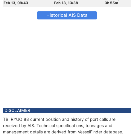
Feb 13, 09:43
Feb 13, 13:38
3h 55m
Historical AIS Data
DISCLAIMER
TB. RYUO 88 current position and history of port calls are
received by AIS. Technical specifications, tonnages and
management details are derived from VesselFinder database.