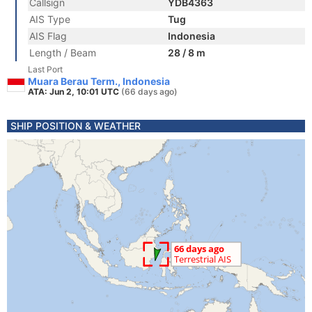
Callsign
YDB4363
AIS Type
Tug
AIS Flag
Indonesia
Length / Beam
28 / 8 m
Last Port
Muara Berau Term., Indonesia
ATA: Jun 2, 10:01 UTC
(66 days ago)
SHIP POSITION & WEATHER