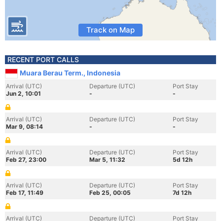
Track on Map
RECENT PORT CALLS
Muara Berau Term., Indonesia
Arrival (UTC)
Departure (UTC)
Port Stay
Jun 2, 10:01
-
-
Arrival (UTC)
Departure (UTC)
Port Stay
Mar 9, 08:14
-
-
Arrival (UTC)
Departure (UTC)
Port Stay
Feb 27, 23:00
Mar 5, 11:32
5d 12h
Arrival (UTC)
Departure (UTC)
Port Stay
Feb 17, 11:49
Feb 25, 00:05
7d 12h
Arrival (UTC)
Departure (UTC)
Port Stay