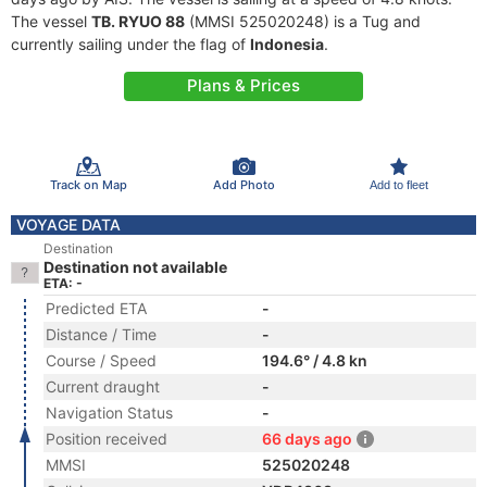
The vessel
TB. RYUO 88
(MMSI 525020248) is a Tug and
currently sailing under the flag of
Indonesia
.
Plans & Prices
Track on Map
Add Photo
Add to fleet
VOYAGE DATA
Destination
Destination not available
ETA: -
Predicted ETA
-
Distance / Time
-
Course / Speed
194.6° / 4.8 kn
Current draught
-
Navigation Status
-
Position received
66 days ago
MMSI
525020248