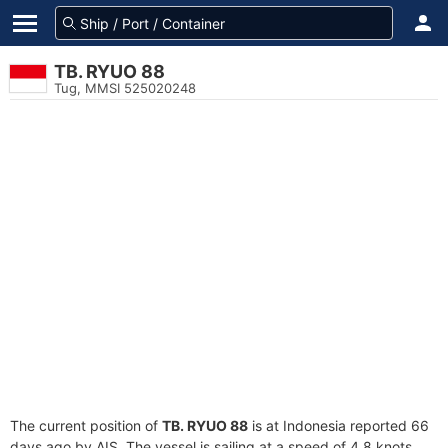
TB. RYUO 88
Tug, MMSI 525020248
The current position of
TB. RYUO 88
is at Indonesia reported 66
days ago by AIS. The vessel is sailing at a speed of 4.8 knots.