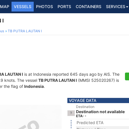
MAP
VESSELS
PHOTOS
PORTS
CONTAINERS
SERVICES
 I
ous
TB PUTRA LAUTAN I
RA LAUTAN I
is at Indonesia reported 645 days ago by AIS. The
3.9 knots. The vessel
TB PUTRA LAUTAN I
(MMSI 525020267) is
er the flag of
Indonesia
.
VOYAGE DATA
Destination
Destination not available
ETA: -
Predicted ETA