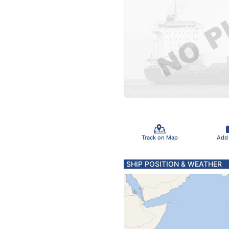
Track on Map
Add
SHIP POSITION & WEATHER