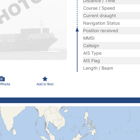
Distance / Time
Course / Speed
Current draught
Navigation Status
Position received
MMSI
Callsign
AIS Type
AIS Flag
Length / Beam
 Photo
Add to fleet