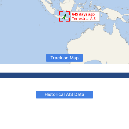
Track on Map
Historical AIS Data