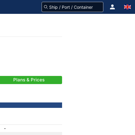
Plans & Prices
-