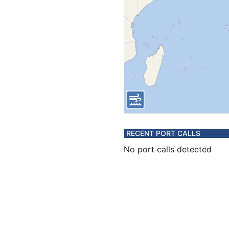
RECENT PORT CALLS
No port calls detected