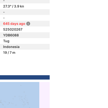
-
27.3° / 3.9 kn
-
-
645 days ago
525020267
YDB6088
Tug
Indonesia
19 / 7 m