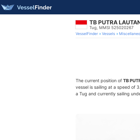
TB PUTRA LAUTAN
Tug, MMSI 525020267
VesselFinder
Vessels
Miscellane
The current position of
TB PUT
vessel is sailing at a speed of 
a Tug and currently sailing und