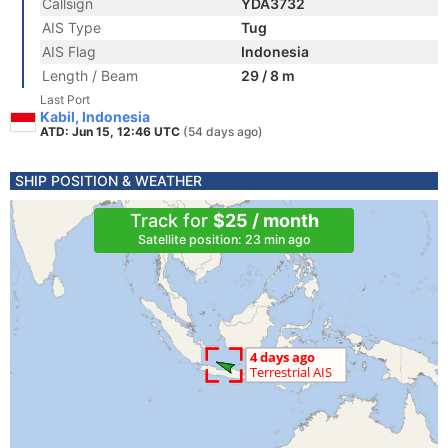
Callsign
YDA3732
AIS Type
Tug
AIS Flag
Indonesia
Length / Beam
29 / 8 m
Last Port
Kabil, Indonesia
ATD: Jun 15, 12:46 UTC
(54 days ago)
SHIP POSITION & WEATHER
Track for
$25 / month
Satellite position: 23 min ago