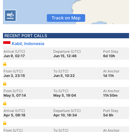
Track on Map
RECENT PORT CALLS
Kabil, Indonesia
Arrival (UTC)
Departure (UTC)
Port Stay
Jun 9, 02:17
Jun 15, 12:46
6d 10h
From (UTC)
To (UTC)
At Anchor
Jun 3, 23:15
Jun 5, 10:22
1d 11h
From (UTC)
To (UTC)
At Anchor
May 5, 07:14
May 5, 19:04
11h 50m
Arrival (UTC)
Departure (UTC)
Port Stay
Apr 5, 08:18
Apr 10, 16:34
5d 8h
From (UTC)
To (UTC)
At Anchor