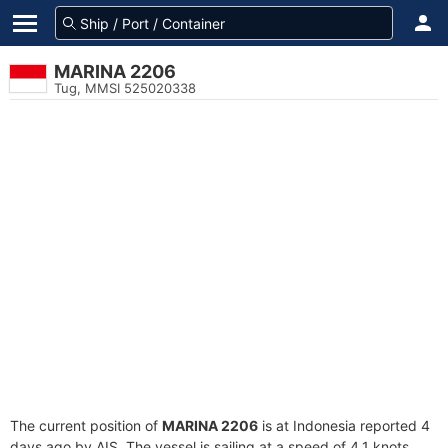
MARINA 2206
Tug, MMSI 525020338
The current position of
MARINA 2206
is at Indonesia reported 4
days ago by AIS. The vessel is sailing at a speed of 4.1 knots.