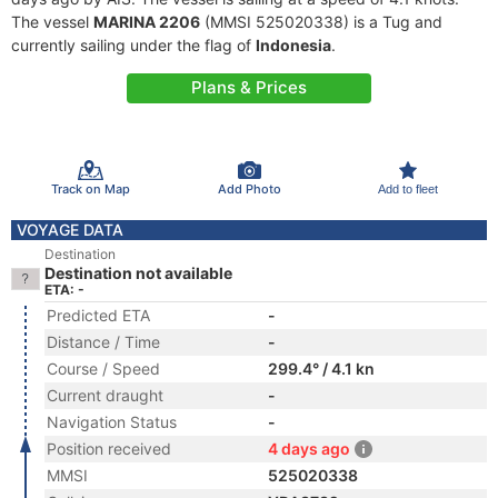
The vessel
MARINA 2206
(MMSI 525020338) is a Tug and
currently sailing under the flag of
Indonesia
.
Plans & Prices
Track on Map
Add Photo
Add to fleet
VOYAGE DATA
Destination
Destination not available
ETA: -
Predicted ETA
-
Distance / Time
-
Course / Speed
299.4° / 4.1 kn
Current draught
-
Navigation Status
-
Position received
4 days ago
MMSI
525020338