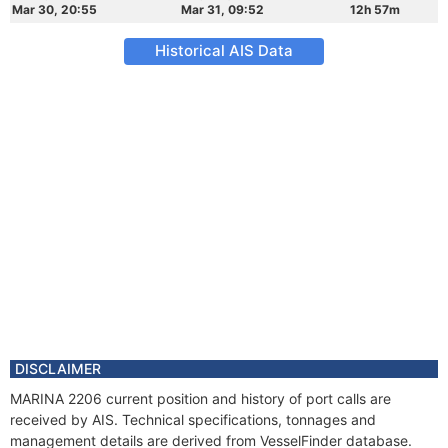
Mar 30, 20:55
Mar 31, 09:52
12h 57m
Historical AIS Data
DISCLAIMER
MARINA 2206 current position and history of port calls are
received by AIS. Technical specifications, tonnages and
management details are derived from VesselFinder database.