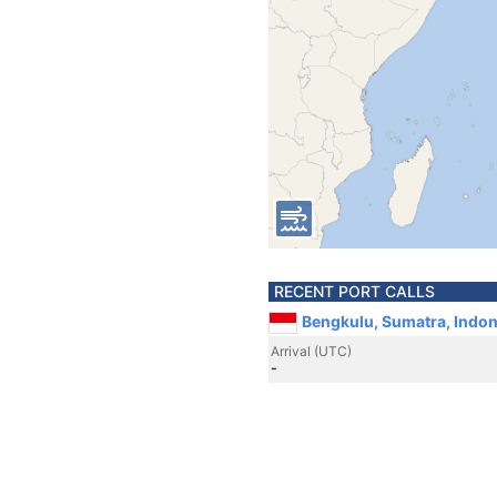
RECENT PORT CALLS
Bengkulu, Sumatra, Indon
Arrival (UTC)
-