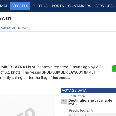
MAP
VESSELS
PHOTOS
PORTS
CONTAINERS
SERVICES
YA 01
POB SUMBER JAYA 01
UMBER JAYA 01
is at Indonesia reported 9 hours ago by AIS.
d of 5.2 knots. The vessel
SPOB SUMBER JAYA 01
(MMSI
ently sailing under the flag of
Indonesia
.
VOYAGE DATA
Destination
Destination not available
ETA: -
Predicted ETA