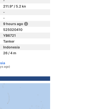
-
211.9° / 5.2 kn
-
-
9 hours ago
525020410
YB6721
Tanker
Indonesia
26 / 4 m
sia
ys ago)