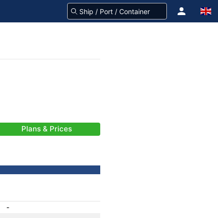
Plans & Prices
-