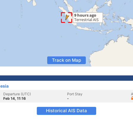
Track on Map
esia
Departure (UTC)
Port Stay
A
Feb 14, 11:16
-
Historical AIS Data