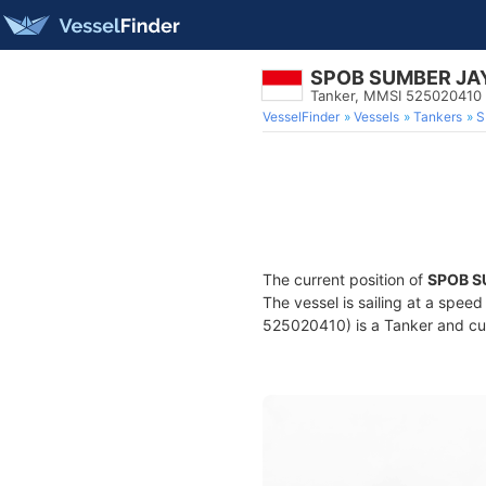
SPOB SUMBER JA
Tanker, MMSI 525020410
VesselFinder
Vessels
Tankers
S
The current position of
SPOB S
The vessel is sailing at a spee
525020410) is a Tanker and curr