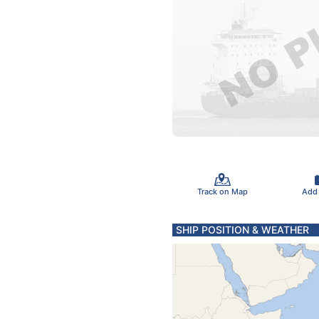
Track on Map
Add
SHIP POSITION & WEATHER