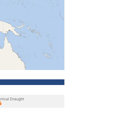
rrival Draught