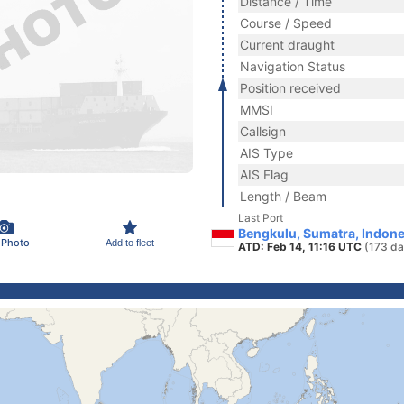
Distance / Time
Course / Speed
Current draught
Navigation Status
Position received
MMSI
Callsign
AIS Type
AIS Flag
Length / Beam
Last Port
Bengkulu, Sumatra, Indone
 Photo
Add to fleet
ATD: Feb 14, 11:16 UTC
(173 da