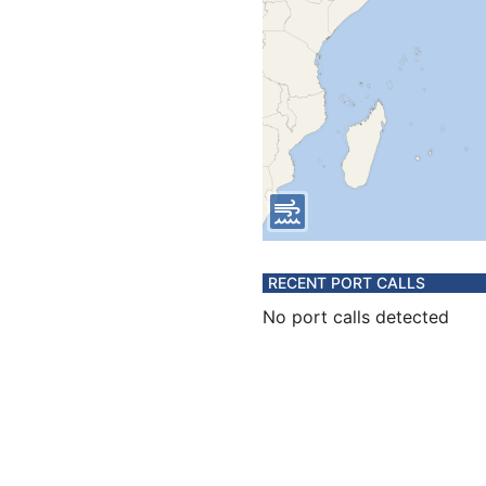
RECENT PORT CALLS
No port calls detected