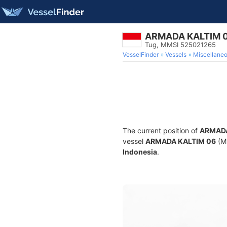
ARMADA KALTIM 
Tug, MMSI 525021265
VesselFinder
Vessels
Miscellane
The current position of
ARMADA
vessel
ARMADA KALTIM 06
(MM
Indonesia
.