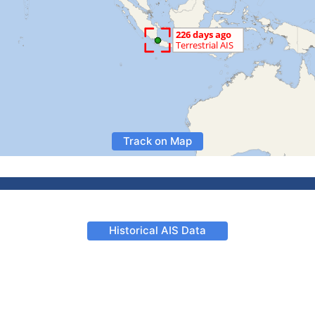
Track on Map
Historical AIS Data