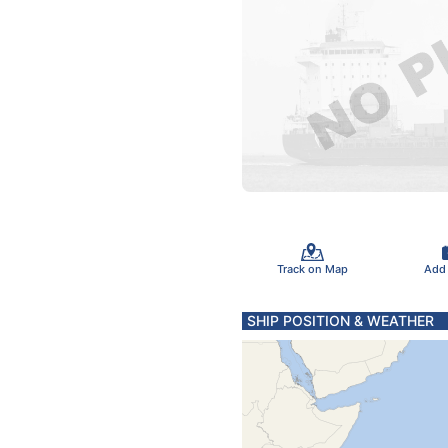
Track on Map
Add
SHIP POSITION & WEATHER