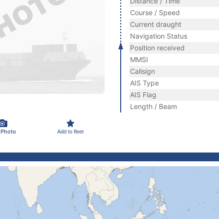
Distance / Time
Course / Speed
Current draught
Navigation Status
Position received
MMSI
Callsign
AIS Type
AIS Flag
Length / Beam
 Photo
Add to fleet