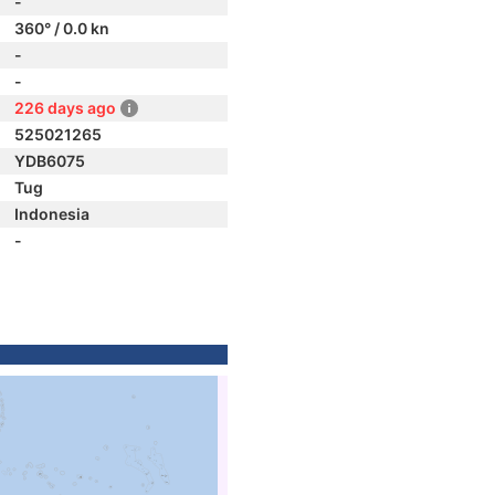
-
360° / 0.0 kn
-
-
226 days ago
525021265
YDB6075
Tug
Indonesia
-