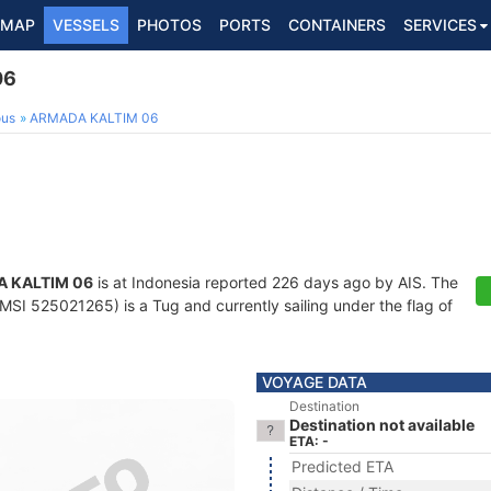
MAP
VESSELS
PHOTOS
PORTS
CONTAINERS
SERVICES
06
ous
ARMADA KALTIM 06
 KALTIM 06
is at Indonesia reported 226 days ago by AIS. The
SI 525021265) is a Tug and currently sailing under the flag of
VOYAGE DATA
Destination
Destination not available
ETA: -
Predicted ETA