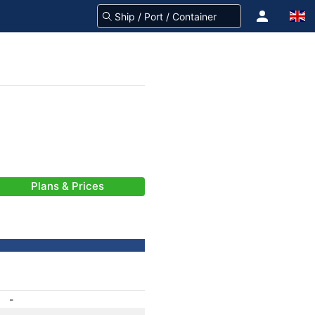
Plans & Prices
-