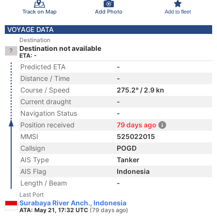
Track on Map
Add Photo
Add to fleet
VOYAGE DATA
Destination
Destination not available
ETA: -
Predicted ETA
-
Distance / Time
-
Course / Speed
275.2° / 2.9 kn
Current draught
-
Navigation Status
-
Position received
79 days ago
MMSI
525022015
Callsign
POGD
AIS Type
Tanker
AIS Flag
Indonesia
Length / Beam
-
Last Port
Surabaya River Anch., Indonesia
ATA: May 21, 17:32 UTC
(79 days ago)