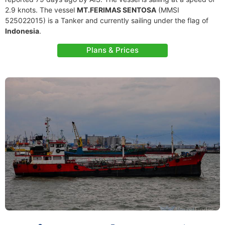
2.9 knots. The vessel
MT.FERIMAS SENTOSA
(MMSI
525022015) is a Tanker and currently sailing under the flag of
Indonesia
.
Plans & Prices