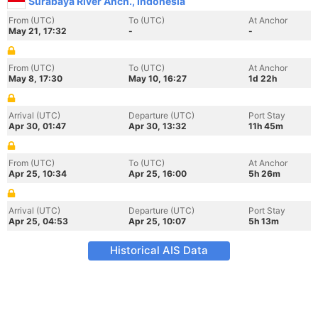
Surabaya River Anch., Indonesia
From (UTC)
To (UTC)
At Anchor
May 21, 17:32
-
-
From (UTC)
To (UTC)
At Anchor
May 8, 17:30
May 10, 16:27
1d 22h
Arrival (UTC)
Departure (UTC)
Port Stay
Apr 30, 01:47
Apr 30, 13:32
11h 45m
From (UTC)
To (UTC)
At Anchor
Apr 25, 10:34
Apr 25, 16:00
5h 26m
Arrival (UTC)
Departure (UTC)
Port Stay
Apr 25, 04:53
Apr 25, 10:07
5h 13m
Historical AIS Data