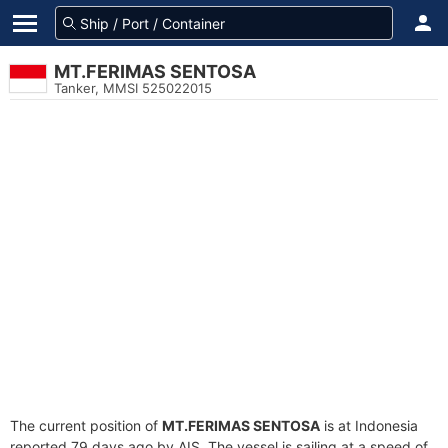
MT.FERIMAS SENTOSA
Tanker, MMSI 525022015
The current position of
MT.FERIMAS SENTOSA
is at Indonesia
reported 79 days ago by AIS. The vessel is sailing at a speed of