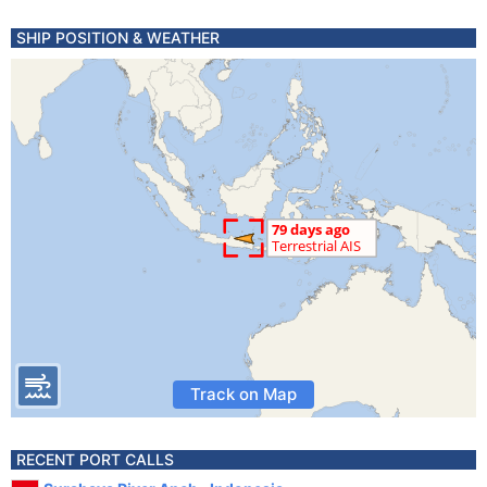
SHIP POSITION & WEATHER
Track on Map
RECENT PORT CALLS