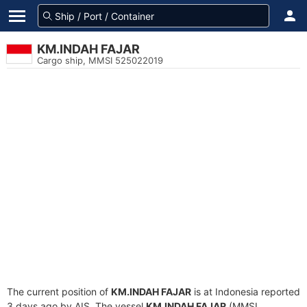
KM.INDAH FAJAR
Cargo ship, MMSI 525022019
The current position of
KM.INDAH FAJAR
is at Indonesia reported
3 days ago by AIS. The vessel
KM.INDAH FAJAR
(MMSI