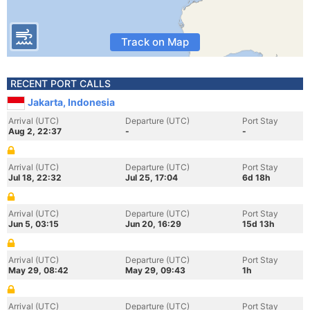
Track on Map
RECENT PORT CALLS
Jakarta, Indonesia
Arrival (UTC)
Departure (UTC)
Port Stay
Aug 2, 22:37
-
-
Arrival (UTC)
Departure (UTC)
Port Stay
Jul 18, 22:32
Jul 25, 17:04
6d 18h
Arrival (UTC)
Departure (UTC)
Port Stay
Jun 5, 03:15
Jun 20, 16:29
15d 13h
Arrival (UTC)
Departure (UTC)
Port Stay
May 29, 08:42
May 29, 09:43
1h
Arrival (UTC)
Departure (UTC)
Port Stay