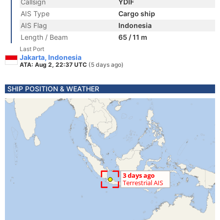
Callsign
YDIF
AIS Type
Cargo ship
AIS Flag
Indonesia
Length / Beam
65 / 11 m
Last Port
Jakarta, Indonesia
ATA: Aug 2, 22:37 UTC
(5 days ago)
SHIP POSITION & WEATHER