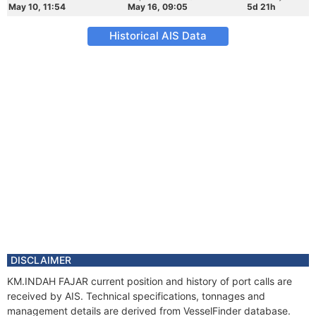
May 10, 11:54
May 16, 09:05
5d 21h
Historical AIS Data
DISCLAIMER
KM.INDAH FAJAR current position and history of port calls are
received by AIS. Technical specifications, tonnages and
management details are derived from VesselFinder database.