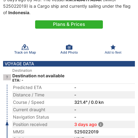
525022019) is a Cargo ship and currently sailing under the flag
of
Indonesia
.
Plans & Prices
Track on Map
Add Photo
Add to fleet
VOYAGE DATA
Destination
Destination not available
ETA: -
Predicted ETA
-
Distance / Time
-
Course / Speed
321.4° / 0.0 kn
Current draught
-
Navigation Status
-
Position received
3 days ago
MMSI
525022019