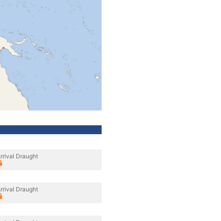
rrival Draught
rrival Draught