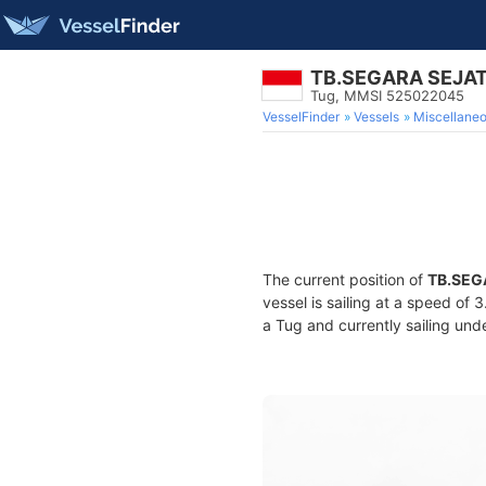
TB.SEGARA SEJAT
Tug, MMSI 525022045
VesselFinder
Vessels
Miscellane
The current position of
TB.SEG
vessel is sailing at a speed of 
a Tug and currently sailing und