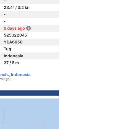
-
23.4° / 3.2 kn
-
-
9 days ago
525022045
YDA6650
Tug
Indonesia
37 / 8 m
nch., Indonesia
ys ago)