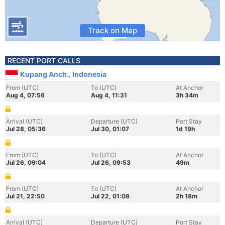
Track on Map
RECENT PORT CALLS
Kupang Anch., Indonesia
From (UTC)
To (UTC)
At Anchor
Aug 4, 07:56
Aug 4, 11:31
3h 34m
Arrival (UTC)
Departure (UTC)
Port Stay
Jul 28, 05:36
Jul 30, 01:07
1d 19h
From (UTC)
To (UTC)
At Anchor
Jul 26, 09:04
Jul 26, 09:53
49m
From (UTC)
To (UTC)
At Anchor
Jul 21, 22:50
Jul 22, 01:08
2h 18m
Arrival (UTC)
Departure (UTC)
Port Stay