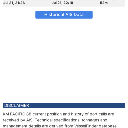
Jul 21, 21:26
Jul 21, 22:18
52m
Historical AIS Data
DISCLAIMER
KM PACIFIC 88 current position and history of port calls are
received by AIS. Technical specifications, tonnages and
management details are derived from VesselFinder database.