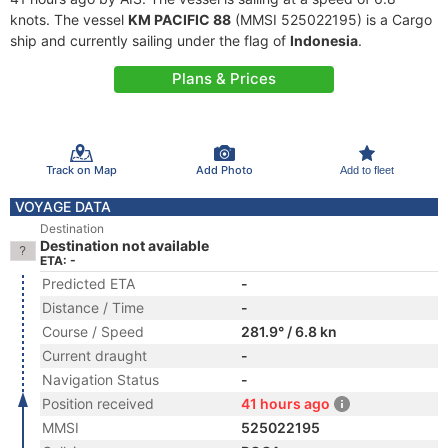
knots. The vessel
KM PACIFIC 88
(MMSI 525022195) is a Cargo
ship and currently sailing under the flag of
Indonesia
.
Plans & Prices
Track on Map
Add Photo
Add to fleet
VOYAGE DATA
Destination
Destination not available
ETA: -
Predicted ETA
-
Distance / Time
-
Course / Speed
281.9° / 6.8 kn
Current draught
-
Navigation Status
-
Position received
41 hours ago
MMSI
525022195