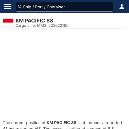
KM PACIFIC 88
Cargo ship, MMSI 525022195
The current position of
KM PACIFIC 88
is at Indonesia reported
41 hours ago by AIS. The vessel is sailing at a speed of 6.8