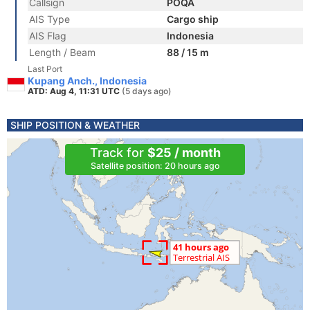
Callsign
POQA
AIS Type
Cargo ship
AIS Flag
Indonesia
Length / Beam
88 / 15 m
Last Port
Kupang Anch., Indonesia
ATD: Aug 4, 11:31 UTC
(5 days ago)
SHIP POSITION & WEATHER
Track for
$25 / month
Satellite position: 20 hours ago