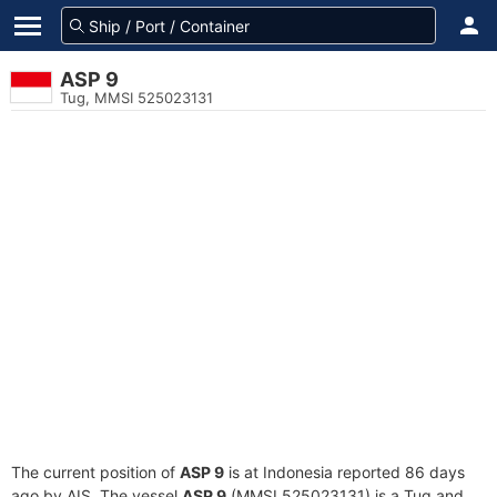
ASP 9
Tug, MMSI 525023131
The current position of
ASP 9
is at Indonesia reported 86 days
ago by AIS. The vessel
ASP 9
(MMSI 525023131) is a Tug and