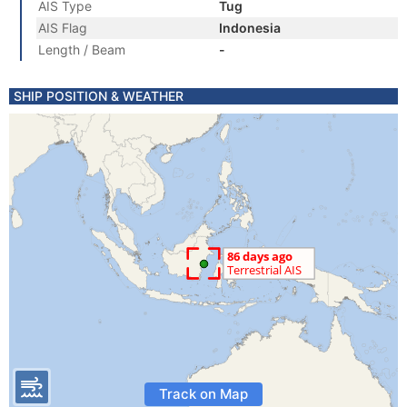
AIS Type
Tug
AIS Flag
Indonesia
Length / Beam
-
SHIP POSITION & WEATHER
Track on Map