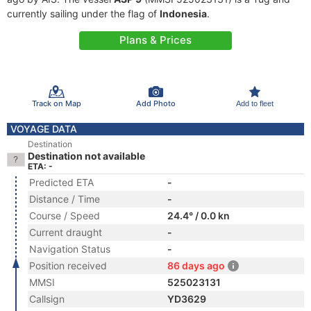
currently sailing under the flag of
Indonesia
.
Plans & Prices
Track on Map
Add Photo
Add to fleet
VOYAGE DATA
Destination
Destination not available
ETA: -
Predicted ETA
-
Distance / Time
-
Course / Speed
24.4° / 0.0 kn
Current draught
-
Navigation Status
-
Position received
86 days ago
MMSI
525023131
Callsign
YD3629