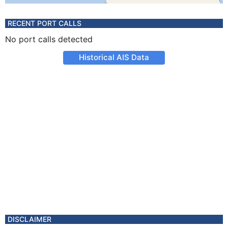
RECENT PORT CALLS
No port calls detected
Historical AIS Data
DISCLAIMER