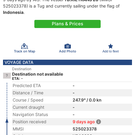
525023378) is a Tug and currently sailing under the flag of
Indonesia
.
Plans & Prices
Track on Map
Add Photo
Add to fleet
VOYAGE DATA
Destination
Destination not available
ETA: -
Predicted ETA
-
Distance / Time
-
Course / Speed
247.9° / 0.0 kn
Current draught
-
Navigation Status
-
Position received
9 days ago
MMSI
525023378