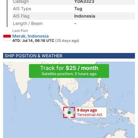
Callsign
YDA3323
AIS Type
Tug
AIS Flag
Indonesia
Length / Beam
-
Last Port
Merak, Indonesia
ATD: Jul 14, 06:16 UTC
(25 days ago)
SHIP POSITION & WEATHER
Track for
$25 / month
Satellite position: 3 hours ago