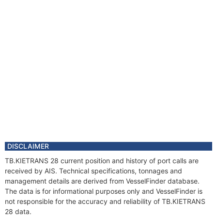
DISCLAIMER
TB.KIETRANS 28 current position and history of port calls are
received by AIS. Technical specifications, tonnages and
management details are derived from VesselFinder database.
The data is for informational purposes only and VesselFinder is
not responsible for the accuracy and reliability of TB.KIETRANS
28 data.