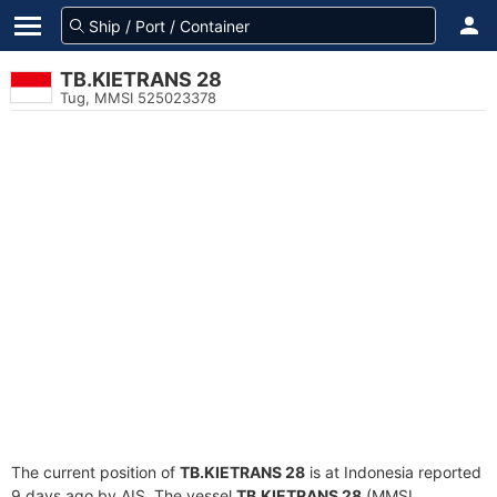
TB.KIETRANS 28
Tug, MMSI 525023378
The current position of
TB.KIETRANS 28
is at Indonesia reported
9 days ago by AIS. The vessel
TB.KIETRANS 28
(MMSI