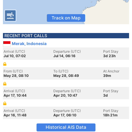
Track on Map
RECENT PORT CALLS
Merak, Indonesia
Arrival (UTC)
Departure (UTC)
Port Stay
Jul 10, 07:02
Jul 14, 06:16
3d 23h
From (UTC)
To (UTC)
At Anchor
May 28, 08:10
May 28, 08:49
39m
Arrival (UTC)
Departure (UTC)
Port Stay
Apr 17, 10:44
Apr 20, 10:47
3d
Arrival (UTC)
Departure (UTC)
Port Stay
Apr 16, 11:48
Apr 17, 06:10
18h 21m
Historical AIS Data