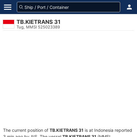
TB.KIETRANS 31
Tug, MMSI 525023389
The current position of
TB.KIETRANS 31
is at Indonesia reported
3 min ago by AIS. The vessel
TB.KIETRANS 31
(MMSI