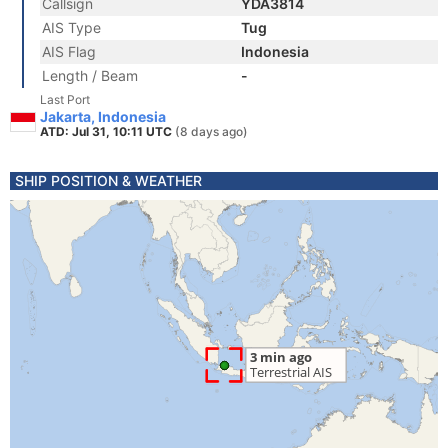
Callsign
YDA3814
AIS Type
Tug
AIS Flag
Indonesia
Length / Beam
-
Last Port
Jakarta, Indonesia
ATD: Jul 31, 10:11 UTC
(8 days ago)
SHIP POSITION & WEATHER