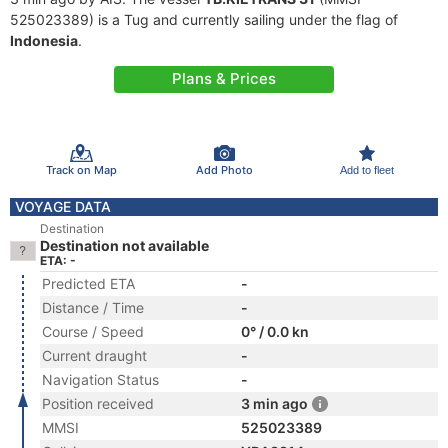
525023389) is a Tug and currently sailing under the flag of
Indonesia
.
Plans & Prices
Track on Map
Add Photo
Add to fleet
VOYAGE DATA
Destination
Destination not available
ETA: -
Predicted ETA
-
Distance / Time
-
Course / Speed
0° / 0.0 kn
Current draught
-
Navigation Status
-
Position received
3 min ago
MMSI
525023389