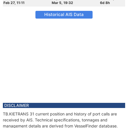
Feb 27, 11:11
Mar 5, 19:32
6d 8h
Historical AIS Data
DISCLAIMER
TB.KIETRANS 31 current position and history of port calls are
received by AIS. Technical specifications, tonnages and
management details are derived from VesselFinder database.