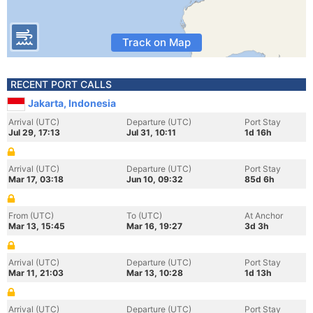
Track on Map
RECENT PORT CALLS
Jakarta, Indonesia
Arrival (UTC)
Departure (UTC)
Port Stay
Jul 29, 17:13
Jul 31, 10:11
1d 16h
Arrival (UTC)
Departure (UTC)
Port Stay
Mar 17, 03:18
Jun 10, 09:32
85d 6h
From (UTC)
To (UTC)
At Anchor
Mar 13, 15:45
Mar 16, 19:27
3d 3h
Arrival (UTC)
Departure (UTC)
Port Stay
Mar 11, 21:03
Mar 13, 10:28
1d 13h
Arrival (UTC)
Departure (UTC)
Port Stay