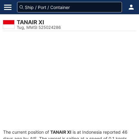
TANAIR XI
Tug, MMSI 525024286
The current position of
TANAIR XI
is at Indonesia reported 46
days ago by AIS. The vessel is sailing at a speed of 0.1 knots.