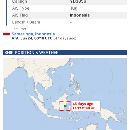
Callsign
YD3856
AIS Type
Tug
AIS Flag
Indonesia
Length / Beam
-
Last Port
Samarinda, Indonesia
ATA: Jun 24, 06:16 UTC
(47 days ago)
SHIP POSITION & WEATHER