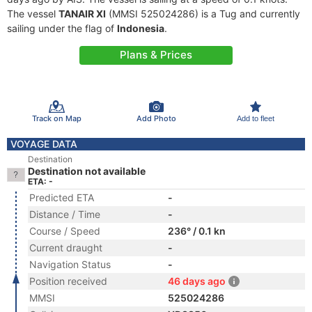
The vessel
TANAIR XI
(MMSI 525024286) is a Tug and currently
sailing under the flag of
Indonesia
.
Plans & Prices
Track on Map
Add Photo
Add to fleet
VOYAGE DATA
Destination
Destination not available
ETA: -
Predicted ETA
-
Distance / Time
-
Course / Speed
236° / 0.1 kn
Current draught
-
Navigation Status
-
Position received
46 days ago
MMSI
525024286