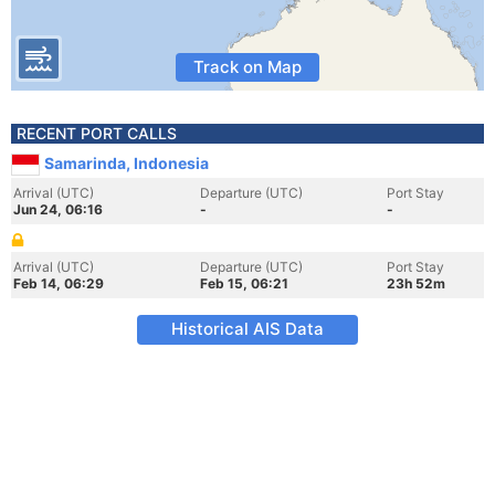
Track on Map
RECENT PORT CALLS
Samarinda, Indonesia
Arrival (UTC)
Departure (UTC)
Port Stay
Jun 24, 06:16
-
-
Arrival (UTC)
Departure (UTC)
Port Stay
Feb 14, 06:29
Feb 15, 06:21
23h 52m
Historical AIS Data