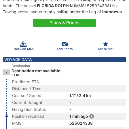
knots. The vessel
FLORIDA DOLPHIN
(MMSI 525024338) is a
Towing vessel and currently sailing under the flag of
Indonesia
.
Plans & Prices
Track on Map
Add Photo
Add to fleet
VOYAGE DATA
Destination
Destination not available
ETA: -
Predicted ETA
-
Distance / Time
-
Course / Speed
1.1° / 2.4 kn
Current draught
-
Navigation Status
-
Position received
1 min ago
MMSI
525024338