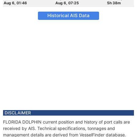
Aug 6, 01:46
Aug 6, 07:25
5h 38m
Historical AIS Data
DISCLAIMER
FLORIDA DOLPHIN current position and history of port calls are
received by AIS. Technical specifications, tonnages and
management details are derived from VesselFinder database.