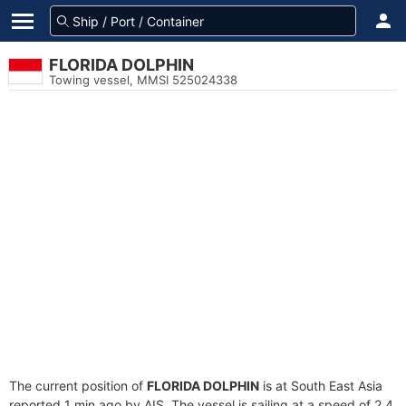
FLORIDA DOLPHIN
Towing vessel, MMSI 525024338
The current position of
FLORIDA DOLPHIN
is at South East Asia
reported 1 min ago by AIS. The vessel is sailing at a speed of 2.4