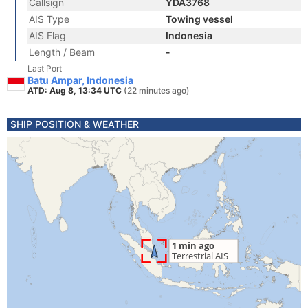
Callsign
YDA3768
AIS Type
Towing vessel
AIS Flag
Indonesia
Length / Beam
-
Last Port
Batu Ampar, Indonesia
ATD: Aug 8, 13:34 UTC
(22 minutes ago)
SHIP POSITION & WEATHER