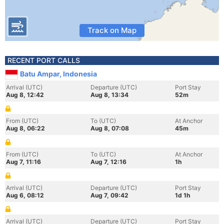
Track on Map
RECENT PORT CALLS
Batu Ampar, Indonesia
Arrival (UTC)
Departure (UTC)
Port Stay
Aug 8, 12:42
Aug 8, 13:34
52m
From (UTC)
To (UTC)
At Anchor
Aug 8, 06:22
Aug 8, 07:08
45m
From (UTC)
To (UTC)
At Anchor
Aug 7, 11:16
Aug 7, 12:16
1h
Arrival (UTC)
Departure (UTC)
Port Stay
Aug 6, 08:12
Aug 7, 09:42
1d 1h
Arrival (UTC)
Departure (UTC)
Port Stay